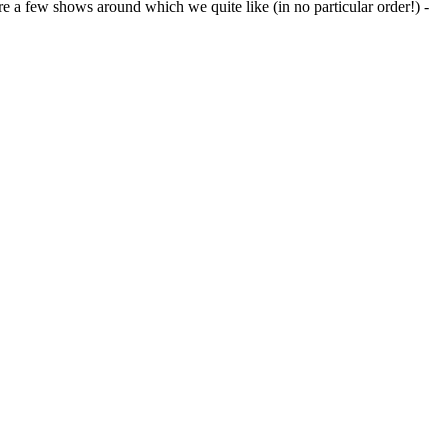
 are a few shows around which we quite like (in no particular order!) -