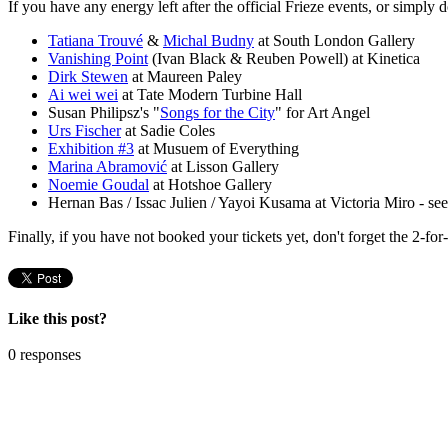
If you have any energy left after the official Frieze events, or simply 
Tatiana Trouvé
&
Michal Budny
at South London Gallery
Vanishing Point
(Ivan Black & Reuben Powell) at Kinetica
Dirk Stewen
at Maureen Paley
Ai wei wei
at Tate Modern Turbine Hall
Susan Philipsz's "
Songs for the City
" for Art Angel
Urs Fischer
at Sadie Coles
Exhibition #3
at Musuem of Everything
Marina Abramović
at Lisson Gallery
Noemie Goudal
at Hotshoe Gallery
Hernan Bas / Issac Julien / Yayoi Kusama at Victoria Miro - se
Finally, if you have not booked your tickets yet, don't forget the 2-f
Like this post?
0 responses