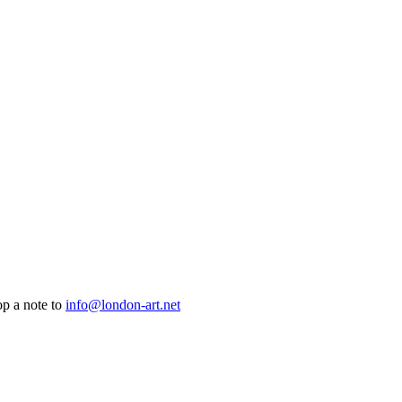
op a note to
info@london-art.net