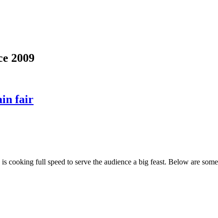
ce 2009
in fair
y' is cooking full speed to serve the audience a big feast. Below are s