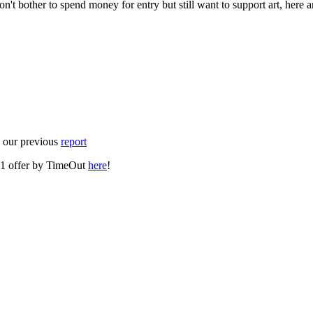
don't bother to spend money for entry but still want to support art, here
e our previous
report
or-1 offer by TimeOut
here
!