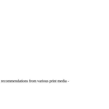
ome recommendations from various print media -