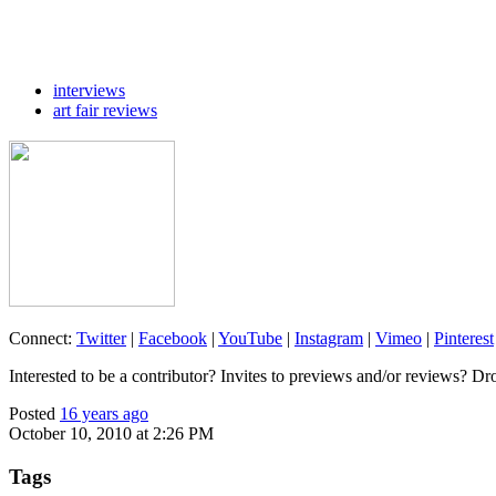
interviews
art fair reviews
Connect:
Twitter
|
Facebook
|
YouTube
|
Instagram
|
Vimeo
|
Pinterest
Interested to be a contributor? Invites to previews and/or reviews? Dr
Posted
16 years ago
October 10, 2010 at 2:26 PM
Tags