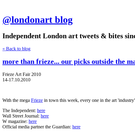
@londonart blog
Independent London art tweets & bites sin
« Back to blog
more than frieze... our picks outside the ma
Frieze Art Fair 2010
14-17.10.2010
With the mega
Frieze
in town this week, every one in the art 'industr
The Independent:
here
Wall Street Journal:
here
W magazine:
here
Official media partner the Guardian:
here