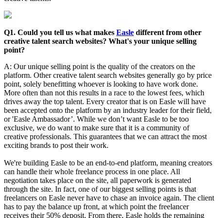
Q1. Could you tell us what makes
Easle
different from other
creative talent search websites? What's your unique selling
point?
A: Our unique selling point is the quality of the creators on the
platform. Other creative talent search websites generally go by price
point, solely benefitting whoever is looking to have work done.
More often than not this results in a race to the lowest fees, which
drives away the top talent. Every creator that is on Easle will have
been accepted onto the platform by an industry leader for their field,
or 'Easle Ambassador’. While we don’t want Easle to be too
exclusive, we do want to make sure that it is a community of
creative professionals. This guarantees that we can attract the most
exciting brands to post their work.
We're building Easle to be an end-to-end platform, meaning creators
can handle their whole freelance process in one place. All
negotiation takes place on the site, all paperwork is generated
through the site. In fact, one of our biggest selling points is that
freelancers on Easle never have to chase an invoice again. The client
has to pay the balance up front, at which point the freelancer
receives their 50% deposit. From there, Easle holds the remaining