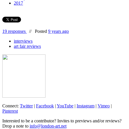
2017
19 responses
//
Posted
9 years ago
interviews
art fair reviews
Connect:
Twitter
|
Facebook
|
YouTube
|
Instagram
|
Vimeo
|
Pinterest
Interested to be a contributor? Invites to previews and/or reviews?
Drop a note to
info@london-art.net