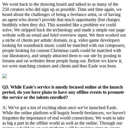
We went back to the drawing board and talked to as many of the
250 creators who did sign up as possible. Time and time again, we
heard about the challenges of being a freelance artist, or of having
an agent who doesn’t provide that much opportunity (but charges
healthily when they do). This sounded like a problem we could
solve. We stripped back the technology and made a simple one page
website with an email and brief overview input. We then worked out
a niche of clients per artistic domain, (e.g. video game developers
looking for soundtrack music could be matched with our composers,
people looking for custom Christmas cards could be matched with
our illustrators), and simply attracted them to our site by posting in
forums and on websites these people hung out. Before we knew it,
we were matching creators and clients and thus Easle was born.
Q3. While Easle's service is mostly focused online at the launch
period, do you have plans to have any offline events to promote
the service or the talents enrolled?
A: We've got a ton of exciting ideas once we've launched Easle.
While the online platform will hugely benefit freelancers, we haven't
forgotten the importance of real world connections. We want to take
as big a part in the offline world as well as the online. Through our