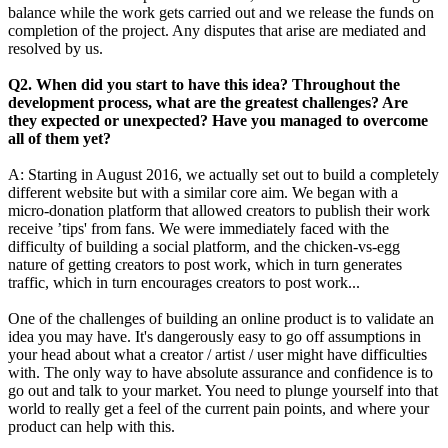
balance while the work gets carried out and we release the funds on
completion of the project. Any disputes that arise are mediated and
resolved by us.
Q2.
When did you start to have this idea? Throughout the
development process, what are the greatest challenges? Are
they expected or unexpected? Have you managed to overcome
all of them yet?
A: Starting in August 2016, we actually set out to build a completely
different website but with a similar core aim. We began with a
micro-donation platform that allowed creators to publish their work
receive ’tips' from fans. We were immediately faced with the
difficulty of building a social platform, and the chicken-vs-egg
nature of getting creators to post work, which in turn generates
traffic, which in turn encourages creators to post work...
One of the challenges of building an online product is to validate an
idea you may have. It's dangerously easy to go off assumptions in
your head about what a creator / artist / user might have difficulties
with. The only way to have absolute assurance and confidence is to
go out and talk to your market. You need to plunge yourself into that
world to really get a feel of the current pain points, and where your
product can help with this.