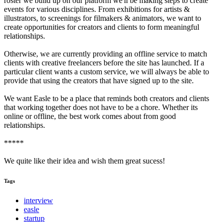
roster we build up on our platform we'll be making steps to create
events for various disciplines. From exhibitions for artists &
illustrators, to screenings for filmakers & animators, we want to
create opportunities for creators and clients to form meaningful
relationships.
Otherwise, we are currently providing an offline service to match
clients with creative freelancers before the site has launched. If a
particular client wants a custom service, we will always be able to
provide that using the creators that have signed up to the site.
We want Easle to be a place that reminds both creators and clients
that working together does not have to be a chore. Whether its
online or offline, the best work comes about from good
relationships.
*****
We quite like their idea and wish them great sucess!
Tags
interview
easle
startup