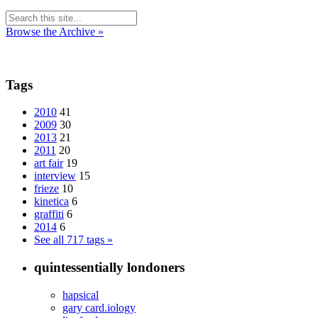
Browse the Archive »
Tags
2010
41
2009
30
2013
21
2011
20
art fair
19
interview
15
frieze
10
kinetica
6
graffiti
6
2014
6
See all 717 tags »
quintessentially londoners
hapsical
gary card.iology