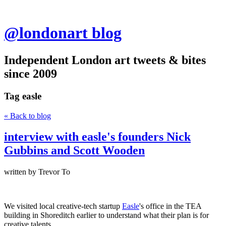
@londonart blog
Independent London art tweets & bites
since 2009
Tag
easle
« Back to blog
interview with easle's founders Nick
Gubbins and Scott Wooden
written by Trevor To
We visited local creative-tech startup
Easle
's office in the TEA
building in Shoreditch earlier to understand what their plan is for
creative talents.