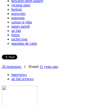
newport street gallery
victoria miro
berloni
gasworks
gagosian
caruso st john
james turrell
art fair
frieze
rachel rose
massimo de carlo
26 responses
//
Posted
11 years ago
interviews
art fair reviews