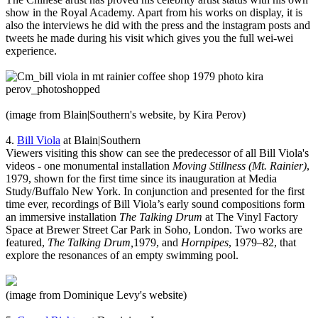
show in the Royal Academy. Apart from his works on display, it is
also the interviews he did with the press and the instagram posts and
tweets he made during his visit which gives you the full wei-wei
experience.
(image from Blain|Southern's website, by Kira Perov)
4.
Bill Viola
at Blain|Southern
Viewers visiting this show can see the predecessor of all Bill Viola's
videos - one monumental installation
Moving Stillness (Mt. Rainier)
,
1979, shown for the first time since its inauguration at Media
Study/Buffalo New York. In conjunction and presented for the first
time ever, recordings of Bill Viola’s early sound compositions form
an immersive installation
The Talking Drum
at The Vinyl Factory
Space at Brewer Street Car Park in Soho, London. Two works are
featured,
The Talking Drum,
1979, and
Hornpipes
, 1979–82, that
explore the resonances of an empty swimming pool.
(image from Dominique Levy's website)