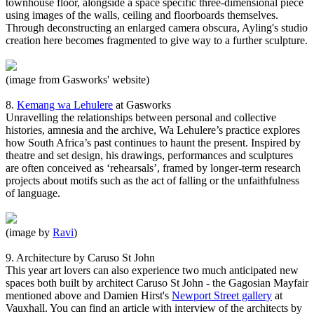
townhouse floor, alongside a space specific three-dimensional piece
using images of the walls, ceiling and floorboards themselves.
Through deconstructing an enlarged camera obscura, Ayling's studio
creation here becomes fragmented to give way to a further sculpture.
(image from Gasworks' website)
8.
Kemang wa Lehulere
at Gasworks
Unravelling the relationships between personal and collective
histories, amnesia and the archive, Wa Lehulere’s practice explores
how South Africa’s past continues to haunt the present. Inspired by
theatre and set design, his drawings, performances and sculptures
are often conceived as ‘rehearsals’, framed by longer-term research
projects about motifs such as the act of falling or the unfaithfulness
of language.
(image by
Ravi
)
9. Architecture by Caruso St John
This year art lovers can also experience two much anticipated new
spaces both built by architect Caruso St John - the Gagosian Mayfair
mentioned above and Damien Hirst's
Newport Street gallery
at
Vauxhall. You can find an article with interview of the architects by