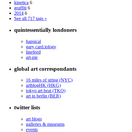
kinetica
6
graffiti
6
2014
6
See all 717 tags »
quintessentially londoners
hapsical
gary card.iology
linefeed
art-pie
global art correspondants
16 miles of string (NYC)
artblogHK (HKG)
tokyo art beat (TKO)
art in berlin (BER)
twitter lists
art blogs
galleries & museums
events