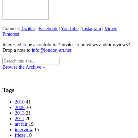
Connect:
Twitter
|
Facebook
|
YouTube
|
Instagram
|
Vimeo
|
Pinterest
Interested to be a contributor? Invites to previews and/or reviews?
Drop a note to
info@london-art.net
Browse the Archive »
Tags
2010
41
2009
30
2013
21
2011
20
art fair
19
interview
15
frieze
10