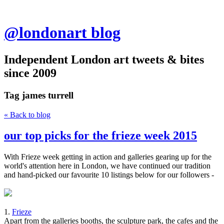
@londonart blog
Independent London art tweets & bites
since 2009
Tag
james turrell
« Back to blog
our top picks for the frieze week 2015
With Frieze week getting in action and galleries gearing up for the
world's attention here in London, we have continued our tradition
and hand-picked our favourite 10 listings below for our followers -
1.
Frieze
Apart from the galleries booths, the sculpture park, the cafes and the