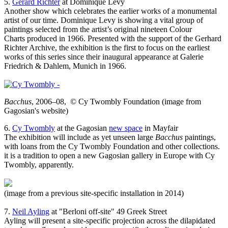
5.
Gerard Richter
at Dominique Levy
Another show which celebrates the earlier works of a monumental
artist of our time. Dominique Levy is showing a vital group of
paintings selected from the artist’s original nineteen Colour
Charts produced in 1966. Presented with the support of the Gerhard
Richter Archive, the exhibition is the first to focus on the earliest
works of this series since their inaugural appearance at Galerie
Friedrich & Dahlem, Munich in 1966.
Bacchus
, 2006–08, © Cy Twombly Foundation (image from
Gagosian's website)
6.
Cy Twombly
at the Gagosian
new space
in Mayfair
The exhibition will include as yet unseen large
Bacchus
paintings,
with loans from the Cy Twombly Foundation and other collections.
it is a tradition to open a new Gagosian gallery in Europe with Cy
Twombly, apparently.
(image from a previous site-specific installation in 2014)
7.
Neil Ayling
at "Berloni off-site" 49 Greek Street
Ayling will present a site-specific projection across the dilapidated