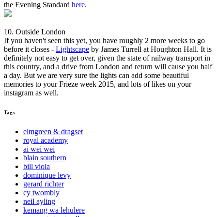
the Evening Standard
here
.
10. Outside London
If you haven't seen this yet, you have roughly 2 more weeks to go
before it closes -
Lightscape
by James Turrell at Houghton Hall. It is
definitely not easy to get over, given the state of railway transport in
this country, and a drive from London and return will cause you half
a day. But we are very sure the lights can add some beautiful
memories to your Frieze week 2015, and lots of likes on your
instagram as well.
Tags
elmgreen & dragset
royal academy
ai wei wei
blain southern
bill viola
dominique levy
gerard richter
cy twombly
neil ayling
kemang wa lehulere