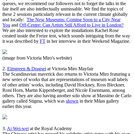
queues, we recommend our followers not to forget the talks in the
fair itself are also intellectually unmissable. We find the topics of
these 2 sessions particularly relevant in the current climate globally
and locally:
The New Museums: Coming Soon to a City Near
You
and
Off-Centre: Can Artists Still Afford to Live in London?
We are also interested to explore the installations Rachel Rose
created inside the Freize tent, which sounds intriguing from the way
it was described by
FT
in her interview in their Weekend Magazine.
(image from Victoria Miro's website)
2.
Elmgreen & Dragset
at Victoria Miro Mayfair
The Scandinavian maverick duo returns to Victoria Miro featuring a
new series of works that are representations of museum wall labels
of other artists’ works, including David Hockney, Ross Bleckner,
Roni Horn, Martin Kippenberger, and Nicole Eisenmann, among
others. They are also having another solo show at Massimo de Carlo
gallery called Stigma, which was
shown
in their Milan gallery
earlier this year.
3.
Ai Wei-wei
at the Royal Academy
The Chinese artist has proved his celebrity artist status with his own