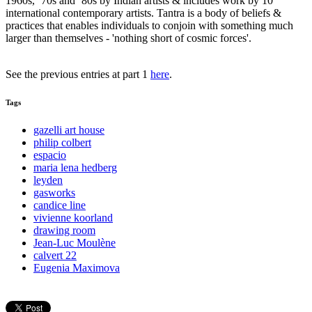
1960s, ‘70s and ‘80s by Indian artists & includes work by 10
international contemporary artists. Tantra is a body of beliefs &
practices that enables individuals to conjoin with something much
larger than themselves - 'nothing short of cosmic forces'.
See the previous entries at part 1
here
.
Tags
gazelli art house
philip colbert
espacio
maria lena hedberg
leyden
gasworks
candice line
vivienne koorland
drawing room
Jean-Luc Moulène
calvert 22
Eugenia Maximova