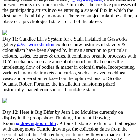
presents works in various media / formats. The creative processes of
the participating artists involve entering a state of flux in which the
destination is initially unknown. The overt subject might be a time, a
place or a psychological state – or all of the above.
Day 11: Candice Lin's System for a Stain installed in Gasworks
gallery
@gasworkslondon
explores how histories of slavery &
colonialism have been shaped by human attraction to particular
colours, tastes, textures & drugs. It combines organic processes with
DIY mechanics to create a metabolic machine that echoes the
unrelenting flow of bodies & matter in colonial trade. Incorporating
various handmade trinkets and curios, such as glazed cochineal
vases and a tea strainer based on the upturned bust of Scottish
botanist Robert Fortune, the installation transforms prized,
historically loaded goods into a blood-like stain.
Day 12: Here is Big Bifur by Jean-Luc Moulène currently on
display in the group show Thinking Tantra at Drawing
Room
@drawingroom_ldn
. A trans-historical exhibition that begins
with anonymous Tantric drawings, the collection dates from the
second half of the 19th century, continues with work made in the