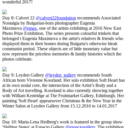
wonderful 2017!
Day 8: Calvert 22
@calvert22foundation
recommends Associated
Nostalgia by Bulgarian-born photographer Eugenia
Maximova
@emax
, one of the artists exhibiting at 2016 New East
Photo Prize Exhibition. The series presents colourful trinkets that
belonged t Eugenia Maximova o the artist's relatives & friends who
displayed them in their homes during Bulgaria's otherwise bleak
communist period. These objects are of little monetary value but
now represent the priceless memories & family histories which the
photos celebrate.
Day 9: Leyden Gallery
@leyden_gallery
recommends South
African born Vivienne Koorland. Her solo exhibition Soft Heart has
at its own nodal core, the intersection of the Artist’s Body and a
Body of Art travelling. Koorland is also currently showing together
with William Kentridge at The Fruitmarket Gallery, Edinburgh. Her​
painting 'Soft Heart' appears​over Christmas & the New Year​ in the
Winter Salon at Leyden Gallery from 15.12.2016 to 14.01.2017
Day 10: Maria-Lena Hedberg's work is featured in the group show
'Shifting States' at Espacio Gallery
@espaciogallery
. The exhibition