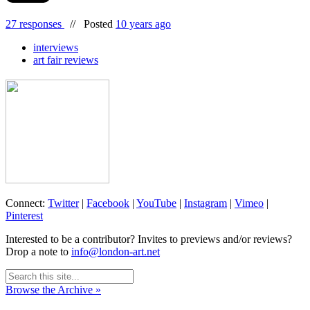
27 responses
//
Posted
10 years ago
interviews
art fair reviews
Connect:
Twitter
|
Facebook
|
YouTube
|
Instagram
|
Vimeo
|
Pinterest
Interested to be a contributor? Invites to previews and/or reviews?
Drop a note to
info@london-art.net
Browse the Archive »