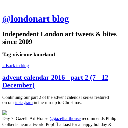
@londonart blog
Independent London art tweets & bites
since 2009
Tag
vivienne koorland
« Back to blog
advent calendar 2016 - part 2 (7 - 12
December)
Continuing our part 2 of the advent calendar series featured
on our
instagram
in the run-up to Christmas:
Day 7: Gazelli Art House
@gazelliarthouse
recommends Philip
Colbert's neon artwork. Pop!  a toast for a happy holiday &