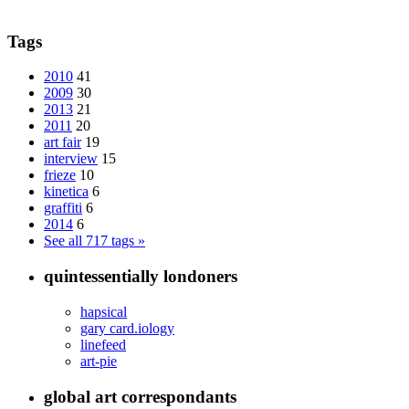
Tags
2010
41
2009
30
2013
21
2011
20
art fair
19
interview
15
frieze
10
kinetica
6
graffiti
6
2014
6
See all 717 tags »
quintessentially londoners
hapsical
gary card.iology
linefeed
art-pie
global art correspondants