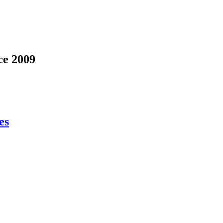
ce 2009
es