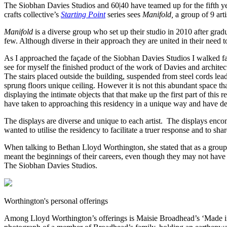
The Siobhan Davies Studios and 60|40 have teamed up for the fifth year
crafts collective’s
Starting Point
series sees
Manifold,
a group of 9 art
Manifold
is a diverse group who set up their studio in 2010 after grad
few. Although diverse in their approach they are united in their need 
As I approached the façade of the Siobhan Davies Studios I walked faste
see for myself the finished product of the work of Davies and architect
The stairs placed outside the building, suspended from steel cords le
sprung floors unique ceiling. However it is not this abundant space that 
displaying the intimate objects that that make up the first part of this 
have taken to approaching this residency in a unique way and have deci
The displays are diverse and unique to each artist. The displays enc
wanted to utilise the residency to facilitate a truer response and to sh
When talking to Bethan Lloyd Worthington, she stated that as a group t
meant the beginnings of their careers, even though they may not have k
The Siobhan Davies Studios.
Worthington's personal offerings
Among Lloyd Worthington’s offerings is Maisie Broadhead’s ‘Made in B