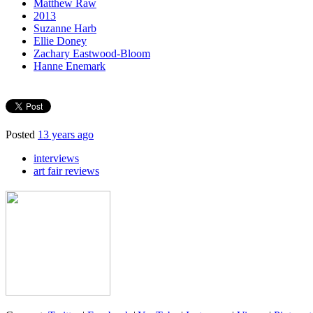
Matthew Raw
2013
Suzanne Harb
Ellie Doney
Zachary Eastwood-Bloom
Hanne Enemark
Posted
13 years ago
interviews
art fair reviews