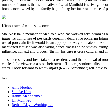
photograph of a member of Broadhead’s family, holding an earthenwar
number of sources that is indicative of what Manifold is striving to co
home once owned by the family highlighting her interest in sense of p
Kim's taster of what is to come
Sue Ae Kim, a member of Manifold who has worked with ceramics has, o
Influence
comprises of postcards depicting decorative porcelain figur
use of porcelain itself would be an appropriate way to relate to the st
mentioned that she was also taking dance classes at the studios, taking t
influence, context and process (that in this case is cross cultural and 
This interesting and fresh take on a residency and the portrayal of p
can lead the viewer to assess their own influences, sentimentality and 
crafts. I look forward to what
Unfold
(6 – 22 September) will have to 
Tags
Amy Hughes
Sun Ae Kim
Hanne Mannheimer
Ian Mcintyre
Bethan Lloyd Worthington