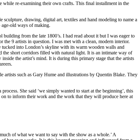
 while re-examining their own crafts. This final installment in the
e sculpture, drawing, digital art, textiles and hand modeling to name a
to age-old ways of making.
 building from the late 1800’s. I had read about it but I was eager to
 the 9 artists in question. I was met with a clean, modern interior.
ace tucked into London’s skyline with its warm wooden walls and
the short corridors filled with natural light. It is an intimate way of
side the artist’s mind. It is during this primary stage that the artists
areers.
le artists such as Gary Hume and illustrations by Quentin Blake. They
 process. She said ‘we simply wanted to start at the beginning’, this
 on to inform their work and the work that they will produce here at
s much of what we want to say with the show as a whole.’ A