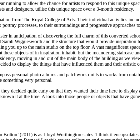
 running to allow the chance for artists to respond to this unique space
ists and designers, utilise this unique space over a 3-month residency.
uation from The Royal College of Arts. Their individual activities includ
to portray processes, to their surroundings and progressive approaches 
r in anticipation of discovering the full charm of this converted school
 Sarah Wigglesworth and the structure that would provide inspiration for
ading you up to the main studio on the top floor. A vast magnificent sp
these objects of in inspiration inhabit, but the meandering staircase and 
residency, moving in and out of the main body of the building as we view in
ded to display the things that have influenced them and their artistic c
ompass personal photo albums and patchwork quilts to works from notab
are something very personal.
hey decided quite early on that they wanted their time here to display a
nown it at the time. A look into those people or objects that have gone
ritton’ (2011) is as Lloyd Worthington states ‘I think it encapsulate