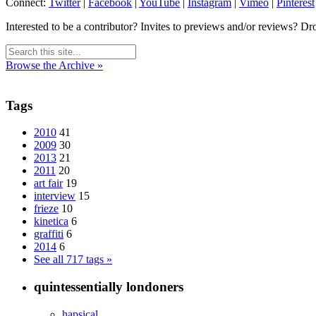
Connect:
Twitter
|
Facebook
|
YouTube
|
Instagram
|
Vimeo
|
Pinterest
Interested to be a contributor? Invites to previews and/or reviews? Dr
Browse the Archive »
Tags
2010
41
2009
30
2013
21
2011
20
art fair
19
interview
15
frieze
10
kinetica
6
graffiti
6
2014
6
See all 717 tags »
quintessentially londoners
hapsical