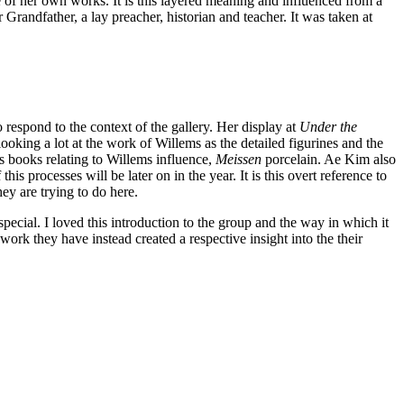
f her own works. It is this layered meaning and influenced from a
Grandfather, a lay preacher, historian and teacher. It was taken at
espond to the context of the gallery. Her display at
Under the
king a lot at the work of Willems as the detailed figurines and the
ys books relating to Willems influence,
Meissen
porcelain. Ae Kim also
is processes will be later on in the year. It is this overt reference to
hey are trying to do here.
special. I loved this introduction to the group and the way in which it
work they have instead created a respective insight into the their