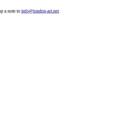
op a note to
info@london-art.net