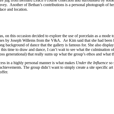
e jug from Bernard Leach’s course collection and surrounded by some o
nvey. Another of Bethan’s contributions is a personal photograph of her 
lace and location.
n this occasion decided to explore the use of porcelain as a mode to r
ines by Joseph Willems from the V&A. Ae Kim said that she had been loo
rong background of dance that the gallery is famous for. She also displa
his time to draw and dance, I can’t wait to see what the culmination of th
cross generational) that really sums up what the group’s ethos and what t
rocess in a highly personal manner is what makes
Under the Influence
so 
achievements. The group didn’t want to simply create a site specific art 
offer.