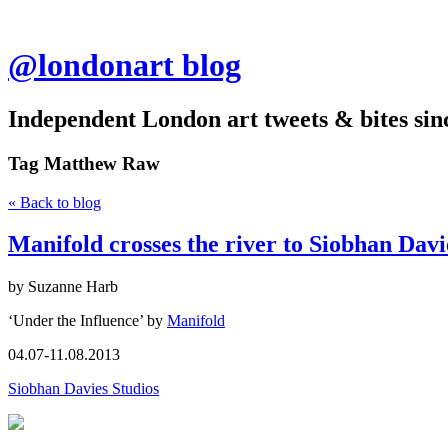
@londonart blog
Independent London art tweets & bites sin
Tag
Matthew Raw
« Back to blog
Manifold crosses the river to Siobhan Davi
by Suzanne Harb
‘Under the Influence’ by
Manifold
04.07-11.08.2013
Siobhan Davies Studios