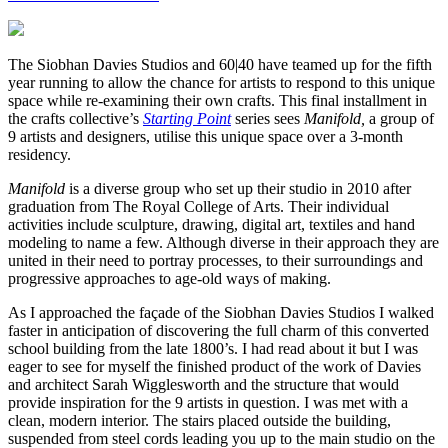
The Siobhan Davies Studios and 60|40 have teamed up for the fifth
year running to allow the chance for artists to respond to this unique
space while re-examining their own crafts. This final installment in
the crafts collective’s
Starting Point
series sees
Manifold,
a group of
9 artists and designers, utilise this unique space over a 3-month
residency.
Manifold
is a diverse group who set up their studio in 2010 after
graduation from The Royal College of Arts. Their individual
activities include sculpture, drawing, digital art, textiles and hand
modeling to name a few. Although diverse in their approach they are
united in their need to portray processes, to their surroundings and
progressive approaches to age-old ways of making.
As I approached the façade of the Siobhan Davies Studios I walked
faster in anticipation of discovering the full charm of this converted
school building from the late 1800’s. I had read about it but I was
eager to see for myself the finished product of the work of Davies
and architect Sarah Wigglesworth and the structure that would
provide inspiration for the 9 artists in question. I was met with a
clean, modern interior. The stairs placed outside the building,
suspended from steel cords leading you up to the main studio on the