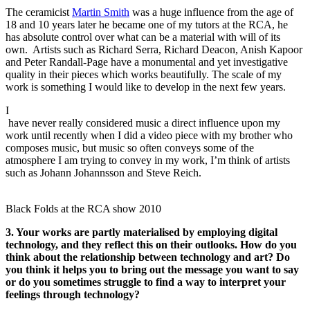
The ceramicist
Martin Smith
was a huge influence from the age of
18 and 10 years later he became one of my tutors at the RCA, he
has absolute control over what can be a material with will of its
own. Artists such as Richard Serra, Richard Deacon, Anish Kapoor
and Peter Randall-Page have a monumental and yet investigative
quality in their pieces which works beautifully. The scale of my
work is something I would like to develop in the next few years.
I
have never really considered music a direct influence upon my
work until recently when I did a video piece with my brother who
composes music, but music so often conveys some of the
atmosphere I am trying to convey in my work, I’m think of artists
such as Johann Johannsson and Steve Reich.
Black Folds at the RCA show 2010
3. Your works are partly materialised by employing digital
technology, and they reflect this on their outlooks. How do you
think about the relationship between technology and art? Do
you think it helps you to bring out the message you want to say
or do you sometimes struggle to find a way to interpret your
feelings through technology?