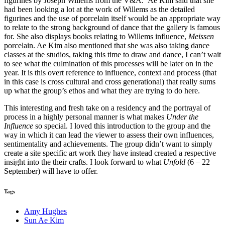
figurines by Joseph Willems from the V&A. Ae Kim said that she
had been looking a lot at the work of Willems as the detailed
figurines and the use of porcelain itself would be an appropriate way
to relate to the strong background of dance that the gallery is famous
for. She also displays books relating to Willems influence,
Meissen
porcelain. Ae Kim also mentioned that she was also taking dance
classes at the studios, taking this time to draw and dance, I can’t wait
to see what the culmination of this processes will be later on in the
year. It is this overt reference to influence, context and process (that
in this case is cross cultural and cross generational) that really sums
up what the group’s ethos and what they are trying to do here.
This interesting and fresh take on a residency and the portrayal of
process in a highly personal manner is what makes
Under the
Influence
so special. I loved this introduction to the group and the
way in which it can lead the viewer to assess their own influences,
sentimentality and achievements. The group didn’t want to simply
create a site specific art work they have instead created a respective
insight into the their crafts. I look forward to what
Unfold
(6 – 22
September) will have to offer.
Tags
Amy Hughes
Sun Ae Kim