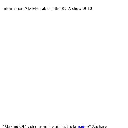
Information Ate My Table at the RCA show 2010
"Making Of" video from the artist's flickr
page
©
Zachary