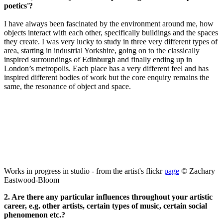
poetics'?
I have always been fascinated by the environment around me, how
objects interact with each other, specifically buildings and the spaces
they create. I was very lucky to study in three very different types of
area, starting in industrial Yorkshire, going on to the classically
inspired surroundings of Edinburgh and finally ending up in
London’s metropolis. Each place has a very different feel and has
inspired different bodies of work but the core enquiry remains the
same, the resonance of object and space.
Works in progress in studio - from the artist's flickr
page
© Z
achary
Eastwood-Bloom
2. Are there any particular influences throughout your artistic
career, e.g. other artists, certain types of music, certain social
phenomenon etc.?