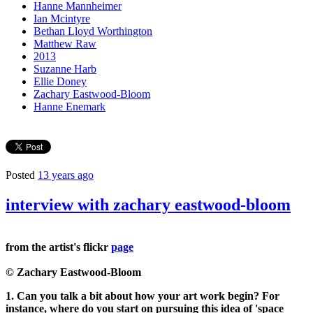
Hanne Mannheimer
Ian Mcintyre
Bethan Lloyd Worthington
Matthew Raw
2013
Suzanne Harb
Ellie Doney
Zachary Eastwood-Bloom
Hanne Enemark
Posted
13 years ago
interview with zachary eastwood-bloom
from the artist's flickr
page
© Zachary Eastwood-Bloom
1. Can you talk a bit about how your art work begin? For
instance, where do you start on pursuing this idea of 'space