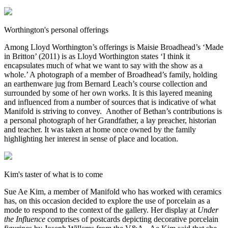
Worthington's personal offerings
Among Lloyd Worthington’s offerings is Maisie Broadhead’s ‘Made
in Britton’ (2011) is as Lloyd Worthington states ‘I think it
encapsulates much of what we want to say with the show as a
whole.’ A photograph of a member of Broadhead’s family, holding
an earthenware jug from Bernard Leach’s course collection and
surrounded by some of her own works. It is this layered meaning
and influenced from a number of sources that is indicative of what
Manifold is striving to convey. Another of Bethan’s contributions is
a personal photograph of her Grandfather, a lay preacher, historian
and teacher. It was taken at home once owned by the family
highlighting her interest in sense of place and location.
Kim's taster of what is to come
Sue Ae Kim, a member of Manifold who has worked with ceramics
has, on this occasion decided to explore the use of porcelain as a
mode to respond to the context of the gallery. Her display at
Under
the Influence
comprises of postcards depicting decorative porcelain