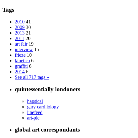
Tags
2010
41
2009
30
2013
21
2011
20
art fair
19
interview
15
frieze
10
kinetica
6
graffiti
6
2014
6
See all 717 tags »
quintessentially londoners
hapsical
gary card.iology
linefeed
art-pie
global art correspondants