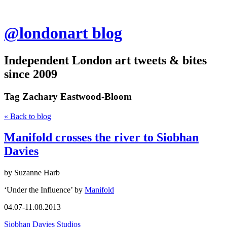
@londonart blog
Independent London art tweets & bites
since 2009
Tag
Zachary Eastwood-Bloom
« Back to blog
Manifold crosses the river to Siobhan
Davies
by Suzanne Harb
‘Under the Influence’ by
Manifold
04.07-11.08.2013
Siobhan Davies Studios