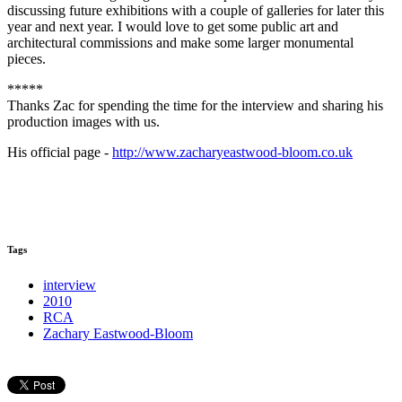
discussing future exhibitions with a couple of galleries for later this
year and next year. I would love to get some public art and
architectural commissions and make some larger monumental
pieces.
*****
Thanks Zac for spending the time for the interview and sharing his
production images with us.
His official page -
http://www.zacharyeastwood-bloom.co.uk
Tags
interview
2010
RCA
Zachary Eastwood-Bloom