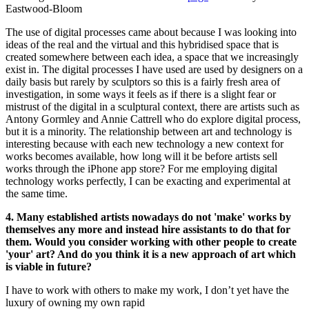
Eastwood-Bloom
The use of digital processes came about because I was looking into
ideas of the real and the virtual and this hybridised space that is
created somewhere between each idea, a space that we increasingly
exist in. The digital processes I have used are used by designers on a
daily basis but rarely by sculptors so this is a fairly fresh area of
investigation, in some ways it feels as if there is a slight fear or
mistrust of the digital in a sculptural context, there are artists such as
Antony Gormley and Annie Cattrell who do explore digital process,
but it is a minority. The relationship between art and technology is
interesting because with each new technology a new context for
works becomes available, how long will it be before artists sell
works through the iPhone app store? For me employing digital
technology works perfectly, I can be exacting and experimental at
the same time.
4. Many established artists nowadays do not 'make' works by
themselves any more and instead hire assistants to do that for
them. Would you consider working with other people to create
'your' art? And do you think it is a new approach of art which
is viable in future?
I have to work with others to make my work, I don’t yet have the
luxury of owning my own rapid