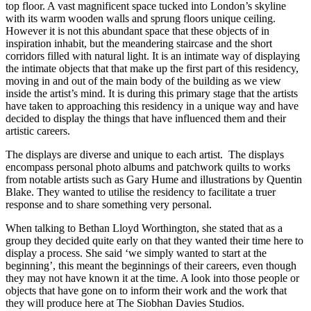
top floor. A vast magnificent space tucked into London’s skyline
with its warm wooden walls and sprung floors unique ceiling.
However it is not this abundant space that these objects of in
inspiration inhabit, but the meandering staircase and the short
corridors filled with natural light. It is an intimate way of displaying
the intimate objects that that make up the first part of this residency,
moving in and out of the main body of the building as we view
inside the artist’s mind. It is during this primary stage that the artists
have taken to approaching this residency in a unique way and have
decided to display the things that have influenced them and their
artistic careers.
The displays are diverse and unique to each artist. The displays
encompass personal photo albums and patchwork quilts to works
from notable artists such as Gary Hume and illustrations by Quentin
Blake. They wanted to utilise the residency to facilitate a truer
response and to share something very personal.
When talking to Bethan Lloyd Worthington, she stated that as a
group they decided quite early on that they wanted their time here to
display a process. She said ‘we simply wanted to start at the
beginning’, this meant the beginnings of their careers, even though
they may not have known it at the time. A look into those people or
objects that have gone on to inform their work and the work that
they will produce here at The Siobhan Davies Studios.