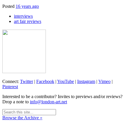
Posted
16 years ago
interviews
art fair reviews
Connect:
Twitter
|
Facebook
|
YouTube
|
Instagram
|
Vimeo
|
Pinterest
Interested to be a contributor? Invites to previews and/or reviews?
Drop a note to
info@london-art.net
Browse the Archive »