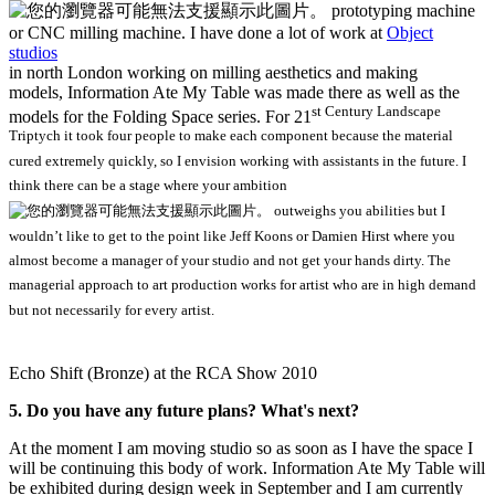
prototyping machine
or CNC milling machine. I have done a lot of work at
Object
studios
in north London working on milling aesthetics and making
models, Information Ate My Table was made there as well as the
st
Century Landscape
models for the Folding Space series. For 21
Triptych it took four people to make each component because the material
cured extremely quickly, so I envision working with assistants in the future. I
think there can be a stage where your ambition
outweighs you abilities but I
wouldn’t like to get to the point like Jeff Koons or Damien Hirst where you
almost become a manager of your studio and not get your hands dirty. The
managerial approach to art production works for artist who are in high demand
but not necessarily for every artist.
Echo Shift (Bronze) at the RCA Show 2010
5. Do you have any future plans? What's next?
At the moment I am moving studio so as soon as I have the space I
will be continuing this body of work. Information Ate My Table will
be exhibited during design week in September and I am currently