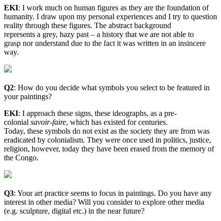
EKI
:
I work much on human figures as they are the foundation of
humanity. I draw upon my personal experiences and I try to question
reality through these figures. The abstract background
represents a grey, hazy past – a history that we are not able to
grasp nor understand due to the fact it was written in an insincere
way.
Q2
: How do you decide what symbols you select to be featured in
your paintings?
EKI
:
I approach these signs, these ideographs, as a pre-
colonial
savoir-faire
, which has existed for centuries.
Today, these symbols do not exist as the society they are from was
eradicated by colonialism. They were once used in politics, justice,
religion, however, today they have been erased from the memory of
the Congo.
Q3
: Your art practice seems to focus in paintings. Do you have any
interest in other media? Will you consider to explore other media
(e.g. sculpture, digital etc.) in the near future?