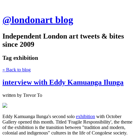
@londonart blog
Independent London art tweets & bites
since 2009
Tag
exhibition
« Back to blog
interview with Eddy Kamuanga Ilunga
written by Trevor To
Eddy Kamuanga Ilunga's second solo
exhibition
with October
Gallery opened this month. Titled 'Fragile Responsibility', the theme
of the exhibition is the transition between "tradition and modern,
colonial and indigenous" cultures in the life of Congolese society.