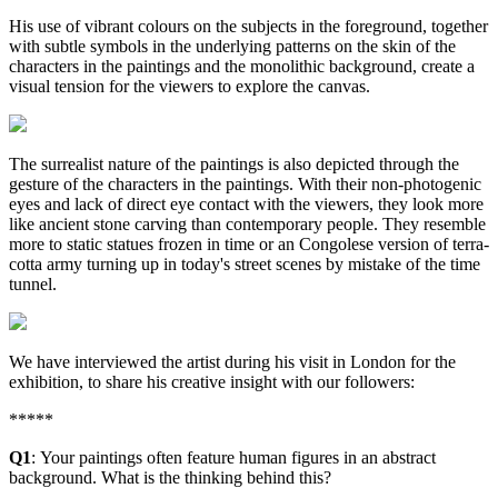
His use of vibrant colours on the subjects in the foreground, together
with subtle symbols in the underlying patterns on the skin of the
characters in the paintings and the monolithic background, create a
visual tension for the viewers to explore the canvas.
The surrealist nature of the paintings is also depicted through the
gesture of the characters in the paintings. With their non-photogenic
eyes and lack of direct eye contact with the viewers, they look more
like ancient stone carving than contemporary people. They resemble
more to static statues frozen in time or an Congolese version of terra-
cotta army turning up in today's street scenes by mistake of the time
tunnel.
We have interviewed the artist during his visit in London for the
exhibition, to share his creative insight with our followers:
*****
Q1
: Your paintings often feature human figures in an abstract
background. What is the thinking behind this?