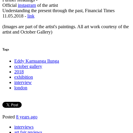
Official
instagram
of the artist
Understanding the present through the past, Financial Times
11.05.2018 -
link
(Images are part of the artist's paintings. All art work courtesy of the
artist and October Gallery)
Tags
Eddy Kamuanga Ilunga
october gallery
2018
exhibition
interview
london
Posted
8 years ago
interviews
art fair reviews