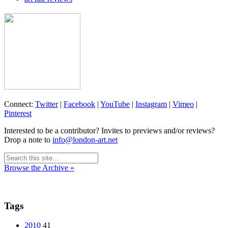
Connect:
Twitter
|
Facebook
|
YouTube
|
Instagram
|
Vimeo
|
Pinterest
Interested to be a contributor? Invites to previews and/or reviews?
Drop a note to
info@london-art.net
Browse the Archive »
Tags
2010
41