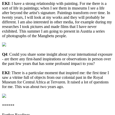
EKI
:
I have a strong relationship with painting. For me there is a
sort of life in paintings; when I see them in museums I see a life
after beyond the artist’s signature. Paintings transform over time. In
twenty years, I will look at my works and they will probably be
different. I am also interested in other media, for example during my
researches I took pictures and made films that I have never
exhibited. This summer I am going to present in Austria a series
of photographs of the Mangbetu people.
Q4
: Could you share some insight about your international exposure
- are there any first-hand inspirations or observations in person over
the past few years that has some profound impact to you?
EKI
:
There is a particular moment that inspired me: the first time I
saw a vitrine full of objects from our colonial past in the Royal
Museum for Central Africa at Tervuren. It raised a lot of questions
for me. This was about two years ago.
******
Further Readings -