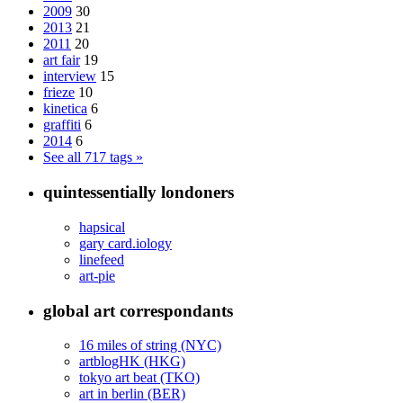
2009
30
2013
21
2011
20
art fair
19
interview
15
frieze
10
kinetica
6
graffiti
6
2014
6
See all 717 tags »
quintessentially londoners
hapsical
gary card.iology
linefeed
art-pie
global art correspondants
16 miles of string (NYC)
artblogHK (HKG)
tokyo art beat (TKO)
art in berlin (BER)