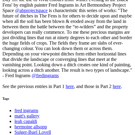
Fens' by english painter Fred Ingrams in Art Bermondsey Project
Space
@abprojectspace
is characteristic this series of works: "The
future of ditches in The Fens is for others to decide upon and maybe
when all the soil has been blown & eroded away from the land in
between them the battle between the “re-wilders” and the property
developers can really commence. To me these precious margins are
just dividing lines that run at ninety degrees to each other and border
the huge fields of crops. The fields they frame are slabs of ever-
changing colour. You can look down them or across them.
Depending on your viewpoint ditches form either horizontal lines
that divide the landscape or converging lines that meet at the
vanishing point. Looking down a ditch creates one kind of painting,
looking across a ditch another. The result is two types of landscape."
- Fred Ingrams
@fredingrams
See the previous entries in Part 1
here
, and those in Part 2
here
.
Tags
fred ingrams
matt's gallery
leah capaldi
hermoine allsopp
Sulger-Buel Lovell