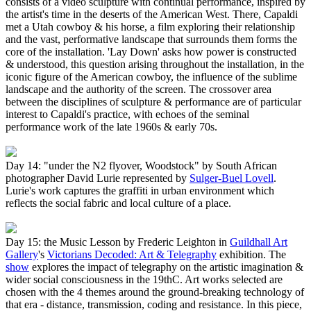
consists of a video sculpture with continual performance, inspired by
the artist's time in the deserts of the American West. There, Capaldi
met a Utah cowboy & his horse, a film exploring their relationship
and the vast, performative landscape that surrounds them forms the
core of the installation. 'Lay Down' asks how power is constructed
& understood, this question arising throughout the installation, in the
iconic figure of the American cowboy, the influence of the sublime
landscape and the authority of the screen. The crossover area
between the disciplines of sculpture & performance are of particular
interest to Capaldi's practice, with echoes of the seminal
performance work of the late 1960s & early 70s.
Day 14: "under the N2 flyover, Woodstock" by South African
photographer David Lurie represented by
Sulger-Buel Lovell
.
Lurie's work captures the graffiti in urban environment which
reflects the social fabric and local culture of a place.
Day 15: the Music Lesson by Frederic Leighton in
Guildhall Art
Gallery
's
Victorians Decoded: Art & Telegraphy
exhibition. The
show
explores the impact of telegraphy on the artistic imagination &
wider social consciousness in the 19thC. Art works selected are
chosen with the 4 themes around the ground-breaking technology of
that era - distance, transmission, coding and resistance. In this piece,