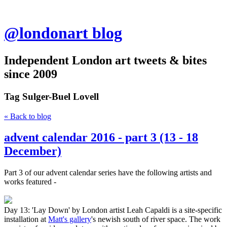
@londonart blog
Independent London art tweets & bites
since 2009
Tag
Sulger-Buel Lovell
« Back to blog
advent calendar 2016 - part 3 (13 - 18
December)
Part 3 of our advent calendar series have the following artists and
works featured -
Day 13: 'Lay Down' by London artist Leah Capaldi is a site-specific
installation at
Matt's gallery
's newish south of river space. The work