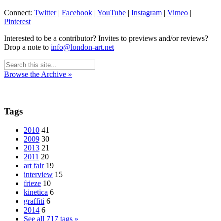
Connect:
Twitter
|
Facebook
|
YouTube
|
Instagram
|
Vimeo
|
Pinterest
Interested to be a contributor? Invites to previews and/or reviews?
Drop a note to
info@london-art.net
Browse the Archive »
Tags
2010
41
2009
30
2013
21
2011
20
art fair
19
interview
15
frieze
10
kinetica
6
graffiti
6
2014
6
See all 717 tags »