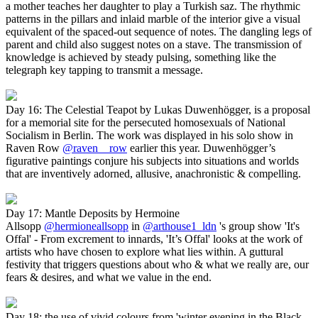
a mother teaches her daughter to play a Turkish saz. The rhythmic
patterns in the pillars and inlaid marble of the interior give a visual
equivalent of the spaced-out sequence of notes. The dangling legs of
parent and child also suggest notes on a stave. The transmission of
knowledge is achieved by steady pulsing, something like the
telegraph key tapping to transmit a message.
Day 16: The Celestial Teapot by Lukas Duwenhögger, is a proposal
for a memorial site for the persecuted homosexuals of National
Socialism in Berlin. The work was displayed in his solo show in
Raven Row
@raven__row
earlier this year. Duwenhögger’s
figurative paintings conjure his subjects into situations and worlds
that are inventively adorned, allusive, anachronistic & compelling.
Day 17: Mantle Deposits by Hermoine
Allsopp
@hermioneallsopp
in
@arthouse1_ldn
's group show 'It's
Offal' - From excrement to innards, 'It’s Offal' looks at the work of
artists who have chosen to explore what lies within. A guttural
festivity that triggers questions about who & what we really are, our
fears & desires, and what we value in the end.
Day 18: the use of vivid colours from 'winter evening in the Black