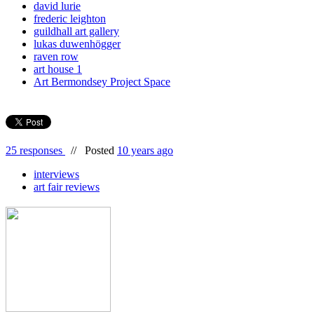
david lurie
frederic leighton
guildhall art gallery
lukas duwenhögger
raven row
art house 1
Art Bermondsey Project Space
25 responses
//
Posted
10 years ago
interviews
art fair reviews