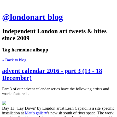
@londonart blog
Independent London art tweets & bites
since 2009
Tag
hermoine allsopp
« Back to blog
advent calendar 2016 - part 3 (13 - 18
December)
Part 3 of our advent calendar series have the following artists and
works featured -
Day 13: 'Lay Down' by London artist Leah Capaldi is a site-specific
installation at
Matt's gallery
's newish south of river space. The work