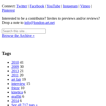
Connect:
Twitter
|
Facebook
|
YouTube
|
Instagram
|
Vimeo
|
Pinterest
Interested to be a contributor? Invites to previews and/or reviews?
Drop a note to
info@london-art.net
Browse the Archive »
Tags
2010
41
2009
30
2013
21
2011
20
art fair
19
interview
15
frieze
10
kinetica
6
graffiti
6
2014
6
See all 717 tags »