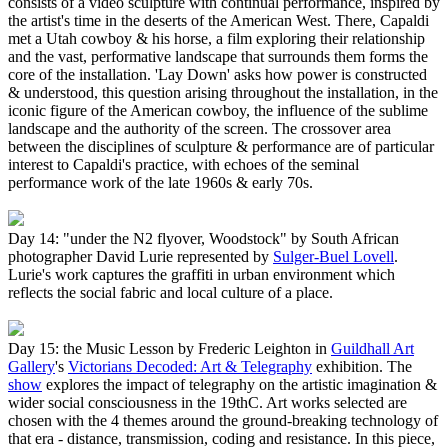
consists of a video sculpture with continual performance, inspired by
the artist's time in the deserts of the American West. There, Capaldi
met a Utah cowboy & his horse, a film exploring their relationship
and the vast, performative landscape that surrounds them forms the
core of the installation. 'Lay Down' asks how power is constructed
& understood, this question arising throughout the installation, in the
iconic figure of the American cowboy, the influence of the sublime
landscape and the authority of the screen. The crossover area
between the disciplines of sculpture & performance are of particular
interest to Capaldi's practice, with echoes of the seminal
performance work of the late 1960s & early 70s.
Day 14: "under the N2 flyover, Woodstock" by South African
photographer David Lurie represented by
Sulger-Buel Lovell
.
Lurie's work captures the graffiti in urban environment which
reflects the social fabric and local culture of a place.
Day 15: the Music Lesson by Frederic Leighton in
Guildhall Art
Gallery
's
Victorians Decoded: Art & Telegraphy
exhibition. The
show
explores the impact of telegraphy on the artistic imagination &
wider social consciousness in the 19thC. Art works selected are
chosen with the 4 themes around the ground-breaking technology of
that era - distance, transmission, coding and resistance. In this piece,