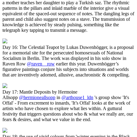
a mother teaches her daughter to play a Turkish saz. The rhythmic
patterns in the pillars and inlaid marble of the interior give a visual
equivalent of the spaced-out sequence of notes. The dangling legs of
parent and child also suggest notes on a stave. The transmission of
knowledge is achieved by steady pulsing, something like the
telegraph key tapping to transmit a message.
Day 16: The Celestial Teapot by Lukas Duwenhögger, is a proposal
for a memorial site for the persecuted homosexuals of National
Socialism in Berlin. The work was displayed in his solo show in
Raven Row
@raven__row
earlier this year. Duwenhögger’s
figurative paintings conjure his subjects into situations and worlds
that are inventively adorned, allusive, anachronistic & compelling.
Day 17: Mantle Deposits by Hermoine
Allsopp
@hermioneallsopp
in
@arthouse1_ldn
's group show 'It's
Offal' - From excrement to innards, 'It’s Offal' looks at the work of
artists who have chosen to explore what lies within. A guttural
festivity that triggers questions about who & what we really are, our
fears & desires, and what we value in the end.
Day 18: the use of vivid colours from 'winter evening in the Black