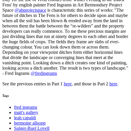
Fens' by english painter Fred Ingrams in Art Bermondsey Project
Space
@abprojectspace
is characteristic this series of works: "The
future of ditches in The Fens is for others to decide upon and maybe
when all the soil has been blown & eroded away from the land in
between them the battle between the “re-wilders” and the property
developers can really commence. To me these precious margins are
just dividing lines that run at ninety degrees to each other and border
the huge fields of crops. The fields they frame are slabs of ever-
changing colour. You can look down them or across them.
Depending on your viewpoint ditches form either horizontal lines
that divide the landscape or converging lines that meet at the
vanishing point. Looking down a ditch creates one kind of painting,
looking across a ditch another. The result is two types of landscape."
- Fred Ingrams
@fredingrams
See the previous entries in Part 1
here
, and those in Part 2
here
.
Tags
fred ingrams
matt's gallery
leah capaldi
hermoine allsopp
Sulger-Buel Lovell