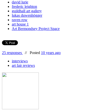
david lurie
frederic leighton
guildhall art gallery
lukas duwenhögger
raven row
art house 1
Art Bermondsey Project Space
25 responses
//
Posted
10 years ago
interviews
art fair reviews