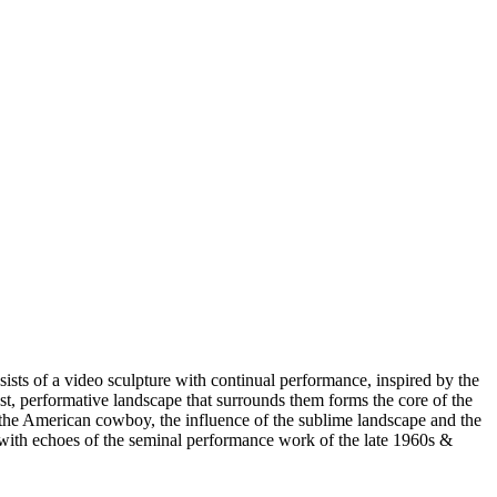
ists of a video sculpture with continual performance, inspired by the
ast, performative landscape that surrounds them forms the core of the
of the American cowboy, the influence of the sublime landscape and the
e, with echoes of the seminal performance work of the late 1960s &