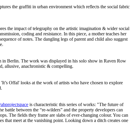
ptures the graffiti in urban environment which reflects the social fabric
res the impact of telegraphy on the artistic imagination & wider social
nsmission, coding and resistance. In this piece, a mother teaches her
t sequence of notes. The dangling legs of parent and child also suggest
ge.
sm in Berlin. The work was displayed in his solo show in Raven Row
ed, allusive, anachronistic & compelling.
 'It’s Offal' looks at the work of artists who have chosen to explore
d.
abprojectspace
is characteristic this series of works: "The future of
e battle between the “re-wilders” and the property developers can
rops. The fields they frame are slabs of ever-changing colour. You can
es that meet at the vanishing point. Looking down a ditch creates one