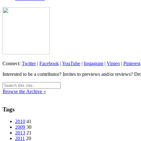
Connect:
Twitter
|
Facebook
|
YouTube
|
Instagram
|
Vimeo
|
Pinterest
Interested to be a contributor? Invites to previews and/or reviews? Dr
Browse the Archive »
Tags
2010
41
2009
30
2013
21
2011
20