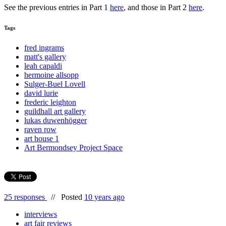
See the previous entries in Part 1
here
, and those in Part 2
here
.
Tags
fred ingrams
matt's gallery
leah capaldi
hermoine allsopp
Sulger-Buel Lovell
david lurie
frederic leighton
guildhall art gallery
lukas duwenhögger
raven row
art house 1
Art Bermondsey Project Space
25 responses
//
Posted
10 years ago
interviews
art fair reviews