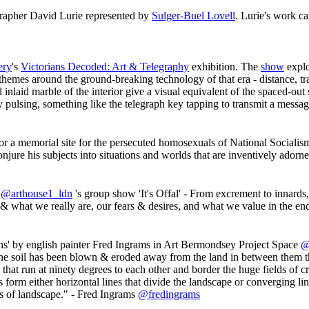
rapher David Lurie represented by
Sulger-Buel Lovell
. Lurie's work ca
ery
's
Victorians Decoded: Art & Telegraphy
exhibition. The
show
explo
hemes around the ground-breaking technology of that era - distance, tra
d inlaid marble of the interior give a visual equivalent of the spaced-ou
 pulsing, something like the telegraph key tapping to transmit a messa
r a memorial site for the persecuted homosexuals of National Sociali
njure his subjects into situations and worlds that are inventively adorn
n
@arthouse1_ldn
's group show 'It's Offal' - From excrement to innards,
ho & what we really are, our fears & desires, and what we value in the en
ens' by english painter Fred Ingrams in Art Bermondsey Project Space
@
the soil has been blown & eroded away from the land in between them th
that run at ninety degrees to each other and border the huge fields of c
rm either horizontal lines that divide the landscape or converging lin
pes of landscape." - Fred Ingrams
@fredingrams