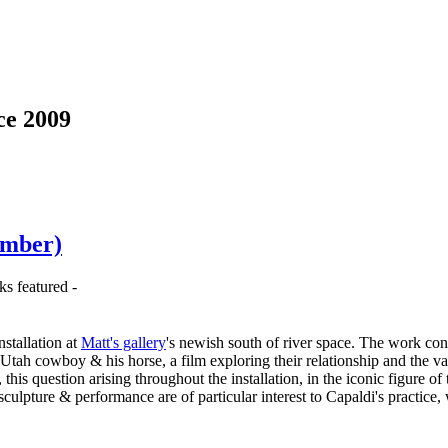
ce 2009
ember)
ks featured -
stallation at
Matt's gallery
's newish south of river space. The work cons
a Utah cowboy & his horse, a film exploring their relationship and the v
his question arising throughout the installation, in the iconic figure 
 sculpture & performance are of particular interest to Capaldi's practic