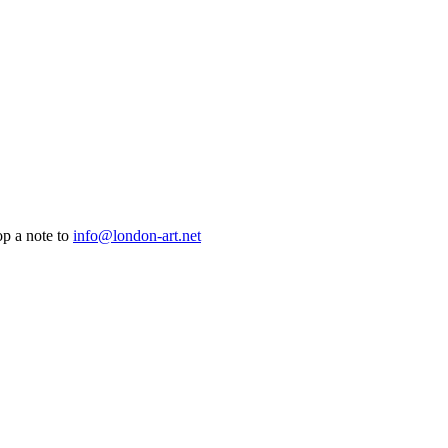
op a note to
info@london-art.net