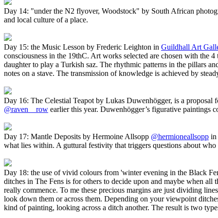
Day 14: "under the N2 flyover, Woodstock" by South African photog
and local culture of a place.
Day 15: the Music Lesson by Frederic Leighton in
Guildhall Art Gall
consciousness in the 19thC. Art works selected are chosen with the 4 t
daughter to play a Turkish saz. The rhythmic patterns in the pillars an
notes on a stave. The transmission of knowledge is achieved by steady
Day 16: The Celestial Teapot by Lukas Duwenhögger, is a proposal fo
@raven__row
earlier this year. Duwenhögger’s figurative paintings co
Day 17: Mantle Deposits by Hermoine Allsopp
@hermioneallsopp
i
what lies within. A guttural festivity that triggers questions about w
Day 18: the use of vivid colours from 'winter evening in the Black F
ditches in The Fens is for others to decide upon and maybe when all 
really commence. To me these precious margins are just dividing lines 
look down them or across them. Depending on your viewpoint ditches fo
kind of painting, looking across a ditch another. The result is two ty