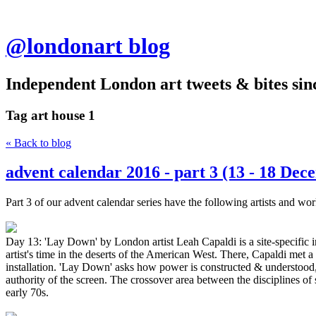
@londonart blog
Independent London art tweets & bites sin
Tag
art house 1
« Back to blog
advent calendar 2016 - part 3 (13 - 18 Dec
Part 3 of our advent calendar series have the following artists and wor
Day 13: 'Lay Down' by London artist Leah Capaldi is a site-specific in
artist's time in the deserts of the American West. There, Capaldi met 
installation. 'Lay Down' asks how power is constructed & understood, t
authority of the screen. The crossover area between the disciplines of
early 70s.