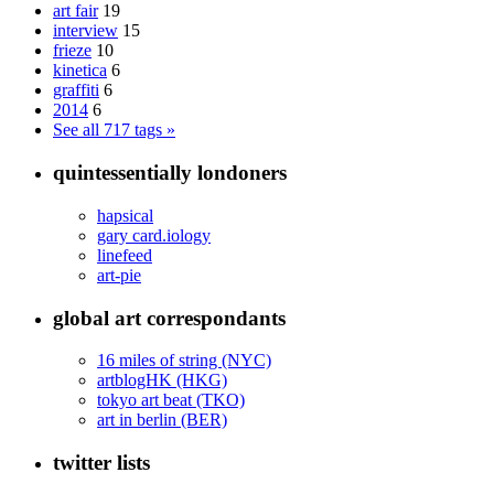
art fair
19
interview
15
frieze
10
kinetica
6
graffiti
6
2014
6
See all 717 tags »
quintessentially londoners
hapsical
gary card.iology
linefeed
art-pie
global art correspondants
16 miles of string (NYC)
artblogHK (HKG)
tokyo art beat (TKO)
art in berlin (BER)
twitter lists