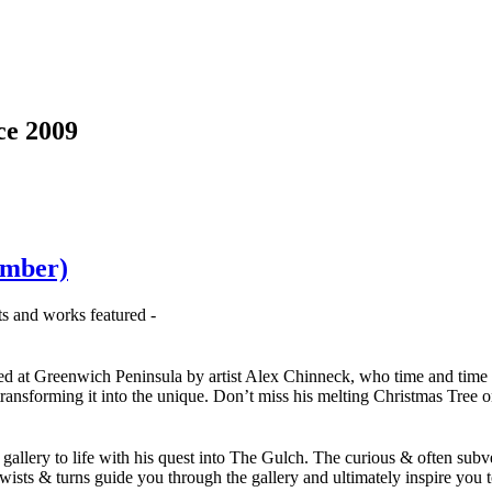
ce 2009
ember)
sts and works featured -
sed at Greenwich Peninsula by artist Alex Chinneck, who time and time 
 transforming it into the unique. Don’t miss his melting Christmas Tree 
gallery to life with his quest into The Gulch. The curious & often subv
 twists & turns guide you through the gallery and ultimately inspire you