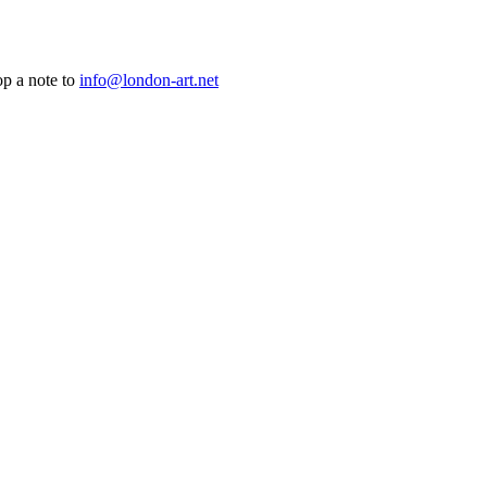
op a note to
info@london-art.net