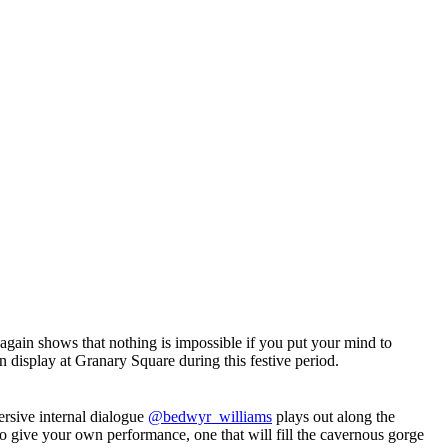
again shows that nothing is impossible if you put your mind to
on display at Granary Square during this festive period.
ersive internal dialogue
@bedwyr_williams
plays out along the
 to give your own performance, one that will fill the cavernous gorge