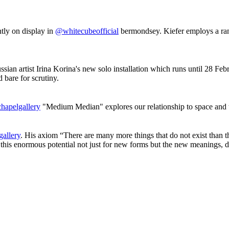
tly on display in
@whitecubeofficial
bermondsey. Kiefer employs a rang
ussian artist Irina Korina's new solo installation which runs until 28 F
 bare for scrutiny.
hapelgallery
"Medium Median" explores our relationship to space and t
allery
. His axiom “There are many more things that do not exist than th
this enormous potential not just for new forms but the new meanings, d