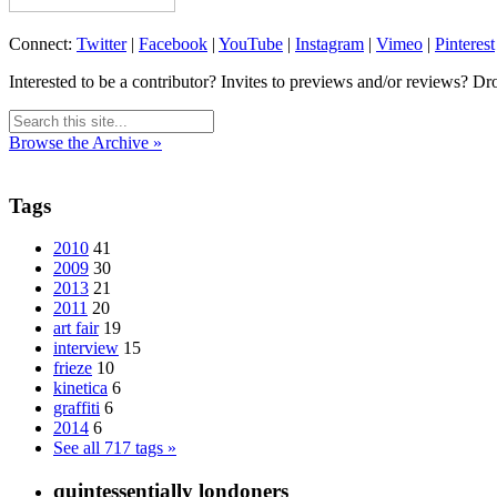
Connect:
Twitter
|
Facebook
|
YouTube
|
Instagram
|
Vimeo
|
Pinterest
Interested to be a contributor? Invites to previews and/or reviews? Dr
Browse the Archive »
Tags
2010
41
2009
30
2013
21
2011
20
art fair
19
interview
15
frieze
10
kinetica
6
graffiti
6
2014
6
See all 717 tags »
quintessentially londoners