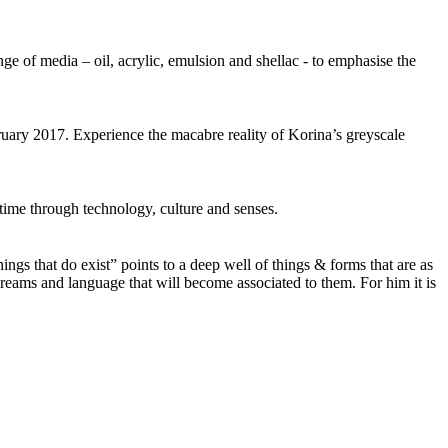
e of media – oil, acrylic, emulsion and shellac - to emphasise the
ebruary 2017. Experience the macabre reality of Korina’s greyscale
ime through technology, culture and senses.
ings that do exist” points to a deep well of things & forms that are as
reams and language that will become associated to them. For him it is