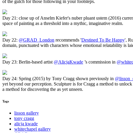
of the gulch for those following in your footsteps.
Day 21: close up of Anselm Kiefer's nuber pluant ustem (2016) curren
space of painting as a threshold into a mythic, imaginative realm.
Day 22:
@GRAD_London
recommends '
Destined To Be Happy
', R
domain, punctuated with characters whose emotional relatability is laid
Day 23: Berlin-based artist
@AlicjaKwade
’s commission in
@whitec
Day 24: Spring (2015) by Tony Cragg shown previously in
@lisson_g
yet beyond our perception. Sculpture is for Cragg a method to unlock 
a method for discovering the as yet unseen.
Tags
lisson gallery
tony cragg
alicja kwade
whitechapel gallery