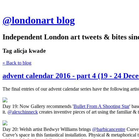
@londonart blog
Independent London art tweets & bites sin
Tag
alicja kwade
« Back to blog
advent calendar 2016 - part 4 (19 - 24 Dec
The final entries of our advent calendar series have the following arti
Day 19: Now Gallery recommends '
Bullet From A Shooting Star
' ba
it.
@alexchinneck
creates inventive pieces of art using the familiar &
Day 20: Welsh artist Bedwyr Williams brings
@barbicancentre
Curve 
Curve’s space in this fantastical installation. Physical & metaphorical