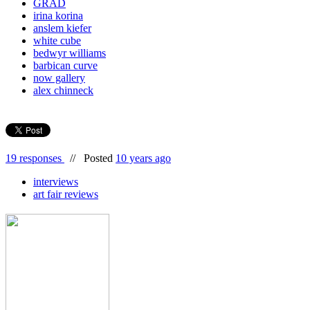
GRAD
irina korina
anslem kiefer
white cube
bedwyr williams
barbican curve
now gallery
alex chinneck
19 responses
//
Posted
10 years ago
interviews
art fair reviews