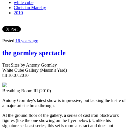
white cube
Christian Marclay
2010
Posted
16 years ago
the gormley spectacle
Test Sites by Antony Gormley
White Cube Gallery (Mason's Yard)
till 10.07.2010
Breathing Room III (2010)
Antony Gormley's latest show is impressive, but lacking the lustre of
a major artistic breakthrough.
At the ground floor of the gallery, a series of cast iron blockwork
figures (like the one showing on the flyer below). Unlike his
signature self-cast series, this set is more abstract and does not