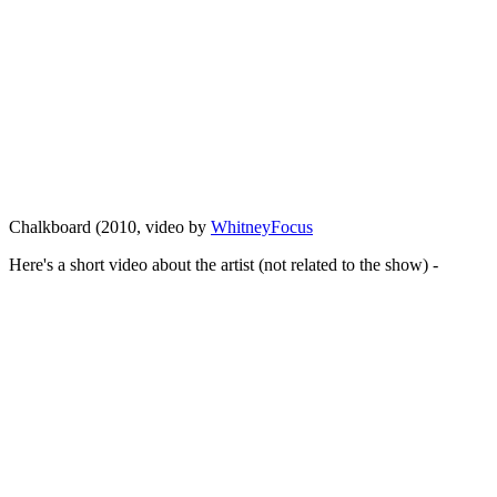
Chalkboard (2010, video by
WhitneyFocus
Here's a short video about the artist (not related to the show) -