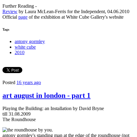
Further Reading -
Review
by Laura McLean-Ferris for the Independent, 04.06.2010
Official
page
of the exhibition at White Cube Gallery's website
Tags
antony gormley
white cube
2010
Posted
16 years ago
art august in london - part 1
Playing the Building: an Installation by David Bryne
till 31.08.2009
The Roundhouse
antony gormley's standing man at the edge of the roundhouse (not