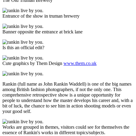
The Old Truman Brewery
Entrance of the show in truman brewery
Banner opposite the entrance at brick lane
Is this an official edit?
Cute graphics by Them Design
www.them.co.uk
Rankin (full name as John Rankin Waddell) is one of the big names
among British fashion photographers, if not the only one. This
comprehensive retrospective show is a unique opportunity for
people to understand how the master develops his career and, with a
bit of luck, the chance to see him in action shooting models or even
your good self.
Works are grouped in themes, visitors could see for themselves the
essence of Rankin's works in different topics/subjects.