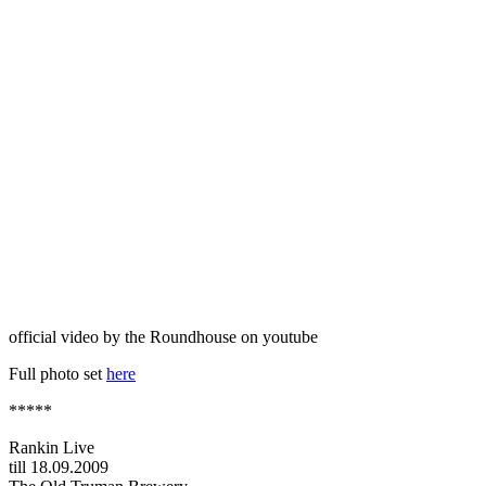
official video by the Roundhouse on youtube
Full photo set
here
*****
Rankin Live
till 18.09.2009