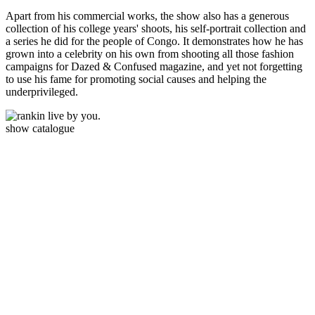
Apart from his commercial works, the show also has a generous
collection of his college years' shoots, his self-portrait collection and
a series he did for the people of Congo. It demonstrates how he has
grown into a celebrity on his own from shooting all those fashion
campaigns for Dazed & Confused magazine, and yet not forgetting
to use his fame for promoting social causes and helping the
underprivileged.
show catalogue