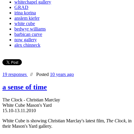
whitechapel gallery
GRAD
irina korina
anslem kiefer
white cube
bedwyr williams
barbican curve
now gallery
alex chinneck
19 responses
//
Posted
10 years ago
a sense of time
The Clock - Christian Marclay
White Cube Mason's Yard
15.10-13.11.2010
White Cube is showing Christian Marclay's latest film,
The Clock
, in
their Mason's Yard gallery.