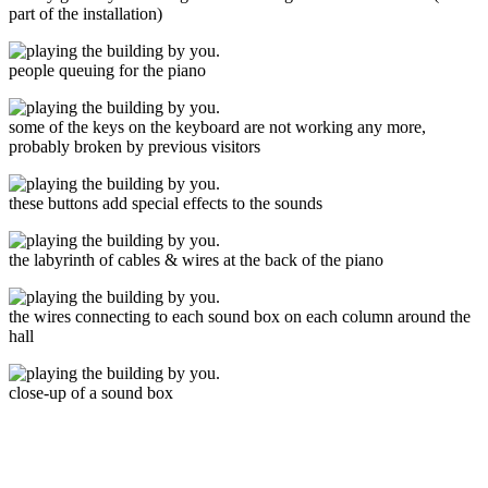
part of the installation)
people queuing for the piano
some of the keys on the keyboard are not working any more,
probably broken by previous visitors
these buttons add special effects to the sounds
the labyrinth of cables & wires at the back of the piano
the wires connecting to each sound box on each column around the
hall
close-up of a sound box