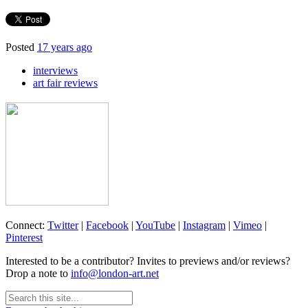
Posted
17 years ago
interviews
art fair reviews
Connect:
Twitter
|
Facebook
|
YouTube
|
Instagram
|
Vimeo
|
Pinterest
Interested to be a contributor? Invites to previews and/or reviews?
Drop a note to
info@london-art.net