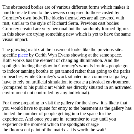
The abstracted bodies are of various different forms which makes it
hard to relate them to the viewers compared to those casted by
Gormley's own body.The blocks themselves are all covered with
rust, similar to the style of Richard Serra. Previous cast bodies
Gormley created are very personal but the randomly formed figures
in this show are trying something new which is yet to have the same
visual impact.
The glowing matrix at the basement looks like the previous site-
specific
piece
by Cerith Wyn Evans showing at the same space.
Both works has the element of changing illumination. And the
spotlights fueling the glow in Gormley's work is ironic - people go
to indoor tanning booths to get tanned rather than going to the parks
or beaches; while Gormley's work situated in a commercial gallery
have to rely on artificial simulation to create a physical environment
(compared to his public art which are directly situated in an activated
environment not controlled by any individual).
For those preparing to visit the gallery for the show, it is likely that
you would have to queue for entry to the basement as the gallery has
limited the number of people getting into the space for the
experience. And once you are in, remember to stay until you
experience the moment which the spotlights charge
the fluorescent paint of the matrix - it is worth the wait!