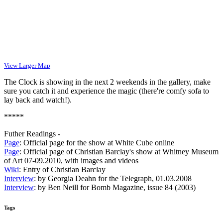
View Larger Map
The Clock is showing in the next 2 weekends in the gallery, make
sure you catch it and experience the magic (there're comfy sofa to
lay back and watch!).
*****
Futher Readings -
Page
: Official page for the show at White Cube online
Page
: Official page of Christian Barclay's show at Whitney Museum
of Art 07-09.2010, with images and videos
Wiki
: Entry of Christian Barclay
Interview
: by Georgia Deahn for the Telegraph, 01.03.2008
Interview
: by Ben Neill for Bomb Magazine, issue 84 (2003)
Tags