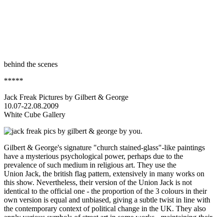
behind the scenes
*****
Jack Freak Pictures by Gilbert & George
10.07-22.08.2009
White Cube Gallery
Gilbert & George's signature "church stained-glass"-like paintings
have a mysterious psychological power, perhaps due to the
prevalence of such medium in religious art. They use the
Union Jack, the british flag pattern, extensively in many works on
this show. Nevertheless, their version of the Union Jack is not
identical to the official one - the proportion of the 3 colours in their
own version is equal and unbiased, giving a subtle twist in line with
the contemporary context of political change in the UK. They also