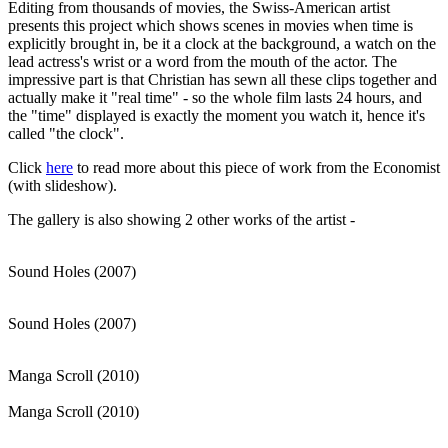
Editing from thousands of movies, the Swiss-American artist
presents this project which shows scenes in movies when time is
explicitly brought in, be it a clock at the background, a watch on the
lead actress's wrist or a word from the mouth of the actor. The
impressive part is that Christian has sewn all these clips together and
actually make it "real time" - so the whole film lasts 24 hours, and
the "time" displayed is exactly the moment you watch it, hence it's
called "the clock".
Click
here
to read more about this piece of work from the Economist
(with slideshow).
The gallery is also showing 2 other works of the artist -
Sound Holes (2007)
Sound Holes (2007)
Manga Scroll (2010)
Manga Scroll (2010)