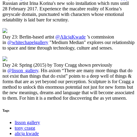
Russian artist Irina Korina's new solo installation which runs until
28 February 2017. Experience the macabre reality of Korina’s
greyscale domain, punctuated with characters whose emotional
relatability is laid bare for scrutiny.
Day 23: Berlin-based artist
@AlicjaKwade
’s commission
in
@whitechapelgallery
"Medium Median" explores our relationship
to space and time through technology, culture and senses.
Day 24: Spring (2015) by Tony Cragg shown previously
in
@lisson_gallery
. His axiom “There are many more things that do
not exist than things that do exist” points to a deep well of things &
forms that are as yet beyond our perception. Sculpture is for Cragg a
method to unlock this enormous potential not just for new forms but
the new meanings, dreams and language that will become associated
to them. For him it is a method for discovering the as yet unseen.
Tags
lisson gallery
tony cragg
alicja kwade