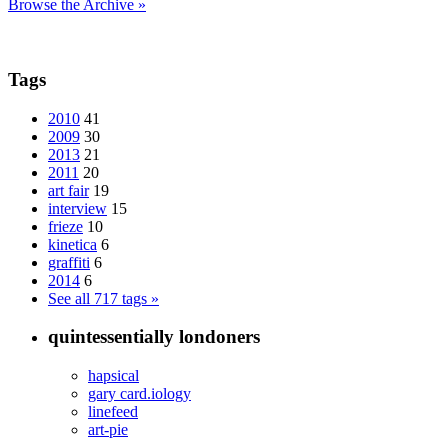
Browse the Archive »
Tags
2010
41
2009
30
2013
21
2011
20
art fair
19
interview
15
frieze
10
kinetica
6
graffiti
6
2014
6
See all 717 tags »
quintessentially londoners
hapsical
gary card.iology
linefeed
art-pie