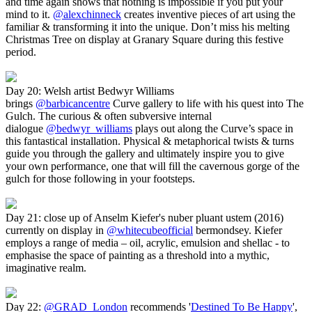
and time again shows that nothing is impossible if you put your
mind to it.
@alexchinneck
creates inventive pieces of art using the
familiar & transforming it into the unique. Don’t miss his melting
Christmas Tree on display at Granary Square during this festive
period.
Day 20: Welsh artist Bedwyr Williams
brings
@barbicancentre
Curve gallery to life with his quest into The
Gulch. The curious & often subversive internal
dialogue
@bedwyr_williams
plays out along the Curve’s space in
this fantastical installation. Physical & metaphorical twists & turns
guide you through the gallery and ultimately inspire you to give
your own performance, one that will fill the cavernous gorge of the
gulch for those following in your footsteps.
Day 21: close up of Anselm Kiefer's nuber pluant ustem (2016)
currently on display in
@whitecubeofficial
bermondsey. Kiefer
employs a range of media – oil, acrylic, emulsion and shellac - to
emphasise the space of painting as a threshold into a mythic,
imaginative realm.
Day 22:
@GRAD_London
recommends '
Destined To Be Happy
',