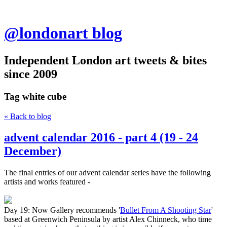
@londonart blog
Independent London art tweets & bites
since 2009
Tag
white cube
« Back to blog
advent calendar 2016 - part 4 (19 - 24
December)
The final entries of our advent calendar series have the following
artists and works featured -
Day 19: Now Gallery recommends '
Bullet From A Shooting Star
'
based at Greenwich Peninsula by artist Alex Chinneck, who time