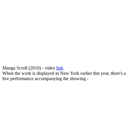
Manga Scroll (2010) - video
link
When the work is displayed in New York earlier this year, there's a
live performance accompanying the showing -