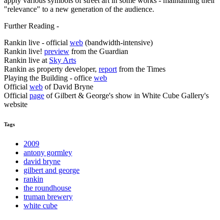
apply various symbols of street art in some works - maintaining their
"relevance" to a new generation of the audience.
Further Reading -
Rankin live - official
web
(bandwidth-intensive)
Rankin live!
preview
from the Guardian
Rankin live at
Sky Arts
Rankin as property developer,
report
from the Times
Playing the Building - office
web
Official
web
of David Bryne
Official
page
of Gilbert & George's show in White Cube Gallery's
website
Tags
2009
antony gormley
david bryne
gilbert and george
rankin
the roundhouse
truman brewery
white cube