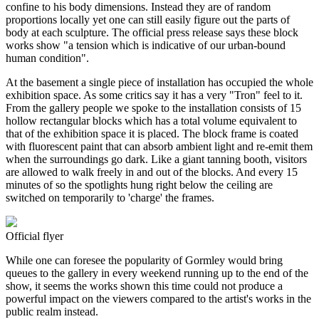
confine to his body dimensions. Instead they are of random
proportions locally yet one can still easily figure out the parts of
body at each sculpture. The official press release says these block
works show "a tension which is indicative of our urban-bound
human condition".
At the basement a single piece of installation has occupied the whole
exhibition space. As some critics say it has a very "Tron" feel to it.
From the gallery people we spoke to the installation consists of 15
hollow rectangular blocks which has a total volume equivalent to
that of the exhibition space it is placed. The block frame is coated
with fluorescent paint that can absorb ambient light and re-emit them
when the surroundings go dark. Like a giant tanning booth, visitors
are allowed to walk freely in and out of the blocks. And every 15
minutes of so the spotlights hung right below the ceiling are
switched on temporarily to 'charge' the frames.
Official flyer
While one can foresee the popularity of Gormley would bring
queues to the gallery in every weekend running up to the end of the
show, it seems the works shown this time could not produce a
powerful impact on the viewers compared to the artist's works in the
public realm instead.