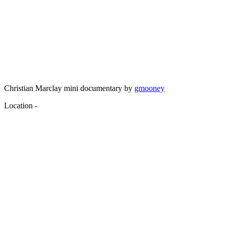
Christian Marclay mini documentary by
gmooney
Location -