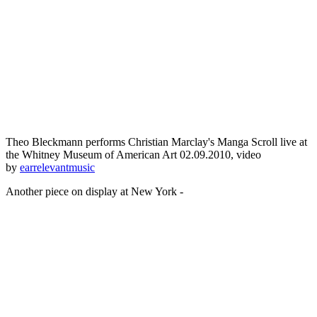
Theo Bleckmann performs Christian Marclay's Manga Scroll live at
the Whitney Museum of American Art 02.09.2010, video
by
earrelevantmusic
Another piece on display at New York -