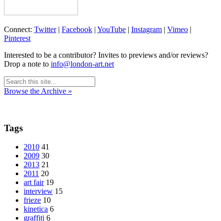
Connect:
Twitter
|
Facebook
|
YouTube
|
Instagram
|
Vimeo
|
Pinterest
Interested to be a contributor? Invites to previews and/or reviews?
Drop a note to
info@london-art.net
Browse the Archive »
Tags
2010
41
2009
30
2013
21
2011
20
art fair
19
interview
15
frieze
10
kinetica
6
graffiti
6