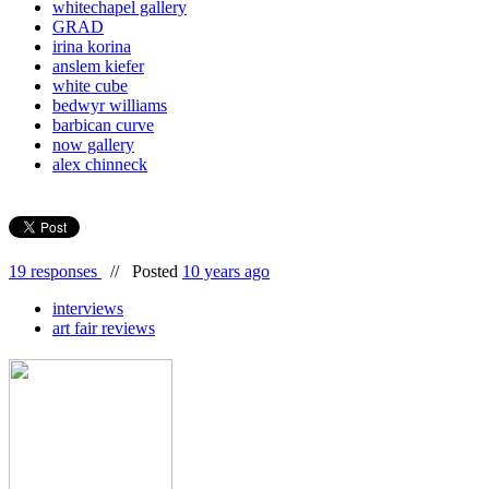
whitechapel gallery
GRAD
irina korina
anslem kiefer
white cube
bedwyr williams
barbican curve
now gallery
alex chinneck
19 responses
//
Posted
10 years ago
interviews
art fair reviews