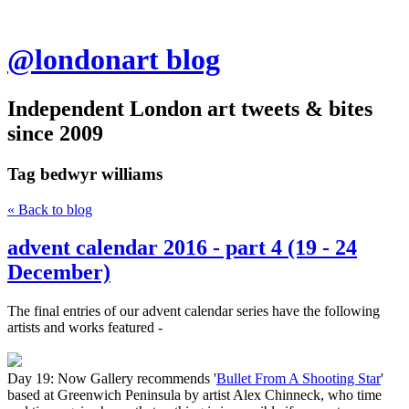
@londonart blog
Independent London art tweets & bites
since 2009
Tag
bedwyr williams
« Back to blog
advent calendar 2016 - part 4 (19 - 24
December)
The final entries of our advent calendar series have the following
artists and works featured -
Day 19: Now Gallery recommends '
Bullet From A Shooting Star
'
based at Greenwich Peninsula by artist Alex Chinneck, who time