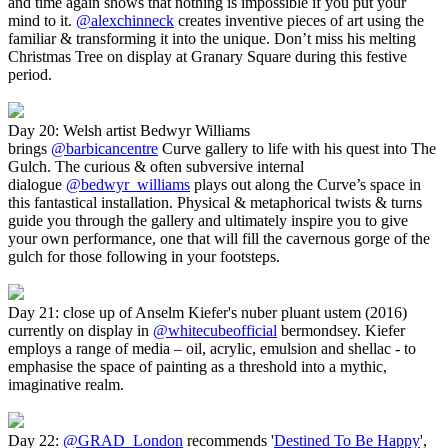
and time again shows that nothing is impossible if you put your
mind to it.
@alexchinneck
creates inventive pieces of art using the
familiar & transforming it into the unique. Don’t miss his melting
Christmas Tree on display at Granary Square during this festive
period.
Day 20: Welsh artist Bedwyr Williams
brings
@barbicancentre
Curve gallery to life with his quest into The
Gulch. The curious & often subversive internal
dialogue
@bedwyr_williams
plays out along the Curve’s space in
this fantastical installation. Physical & metaphorical twists & turns
guide you through the gallery and ultimately inspire you to give
your own performance, one that will fill the cavernous gorge of the
gulch for those following in your footsteps.
Day 21: close up of Anselm Kiefer's nuber pluant ustem (2016)
currently on display in
@whitecubeofficial
bermondsey. Kiefer
employs a range of media – oil, acrylic, emulsion and shellac - to
emphasise the space of painting as a threshold into a mythic,
imaginative realm.
Day 22:
@GRAD_London
recommends '
Destined To Be Happy
',