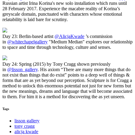
Russian artist Irina Korina's new solo installation which runs until
28 February 2017. Experience the macabre reality of Korina’s
greyscale domain, punctuated with characters whose emotional
relatability is laid bare for scrutiny.
Day 23: Berlin-based artist
@AlicjaKwade
’s commission
in
@whitechapelgallery
"Medium Median" explores our relationship
to space and time through technology, culture and senses.
Day 24: Spring (2015) by Tony Cragg shown previously
in
@lisson_gallery
. His axiom “There are many more things that do
not exist than things that do exist” points to a deep well of things &
forms that are as yet beyond our perception. Sculpture is for Cragg a
method to unlock this enormous potential not just for new forms but
the new meanings, dreams and language that will become associated
to them. For him it is a method for discovering the as yet unseen.
Tags
lisson gallery
tony cragg
alicja kwade