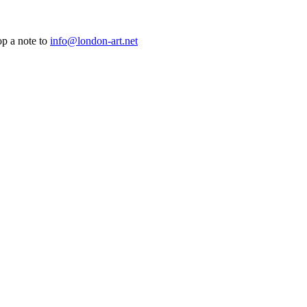
op a note to
info@london-art.net