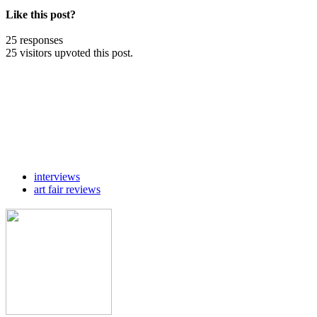
Like this post?
25 responses
25 visitors upvoted this post.
interviews
art fair reviews