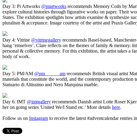
Day 3: Pi Artworks
@piartworks
recommends Memory Coils by Mari
explore cultural histories through figurative works on paper. Their wo
States. The exhibition spotlights how artists examine & synthesize such 
pluralism & acceptance. Image courtesy of the artist and Praxis Galle
Day 4: Vitrine
@vitrinegallery
recommends Basel-based, Manchester-
hang ‘emselves’, Clare reflects on the themes of family & memory. In
personal & collective memory. For this exhibition, the artist takes a f
body of work.
Day 5: PM/AM
@pm______am
recommends British visual artist Ma
materials that constitute the world, and the contemporary production
Statuario di Altissimo and Nero Marquina marble.
Day 6: IMT
@imtgallery
recommends Danish artist Lotte Roser Kjær
her on going series 'United We/I Stand etc.' More details
here
.
Follow us on
Instagram
to receive the latest #adventcalendar entries 