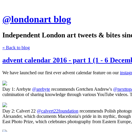
@londonart blog
Independent London art tweets & bites sin
« Back to blog
advent calendar 2016 - part 1 (1 - 6 Decem
We have launched our first ever advent calendar feature on our
instag
Day 1: Arebyte
@arebyte
recommends Gretchen Andrew's
@nexttop
culmination of sharing knowledge through various YouTube videos. The 
Day 2: Calvert 22
@calvert22foundation
recommends Polish photograph
Alexander, which documents Macedonia's pride in its mythic, though o
East Photo Prize, which celebrates photography from Eastern Europe,