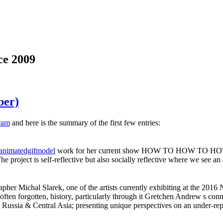
ce 2009
ber)
ram
and here is the summary of the first few entries:
animatedgifmodel
work for her current show HOW TO HOW TO HOW TO, 
project is self-reflective but also socially reflective where we see an
er Michal Slarek, one of the artists currently exhibiting at the 2016 
ften forgotten, history, particularly through it Gretchen Andrew s con
 Russia & Central Asia; presenting unique perspectives on an under-re