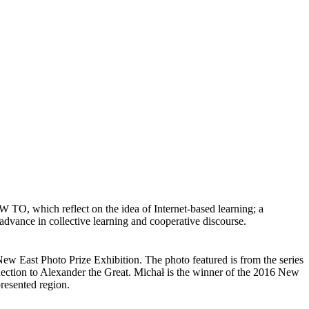
which reflect on the idea of Internet-based learning; a
 advance in collective learning and cooperative discourse.
New East Photo Prize Exhibition. The photo featured is from the series
nection to Alexander the Great. Michał is the winner of the 2016 New
presented region.