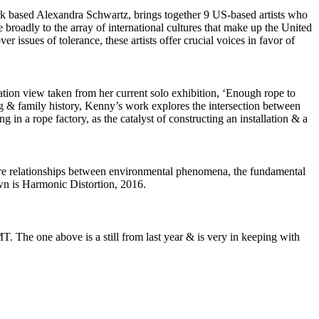
k based Alexandra Schwartz, brings together 9 US-based artists who
 broadly to the array of international cultures that make up the United
r issues of tolerance, these artists offer crucial voices in favor of
lation view taken from her current solo exhibition, ‘Enough rope to
g & family history, Kenny’s work explores the intersection between
 in a rope factory, as the catalyst of constructing an installation & a
lore relationships between environmental phenomena, the fundamental
own is Harmonic Distortion, 2016.
. The one above is a still from last year & is very in keeping with