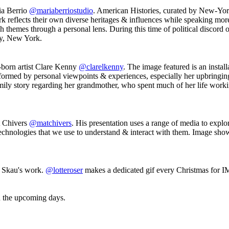
a Berrio
@mariaberriostudio
. American Histories, curated by New-Yor
rk reflects their own diverse heritages & influences while speaking more
themes through a personal lens. During this time of political discord ove
ry, New York.
born artist Clare Kenny
@clarelkenny
. The image featured is an instal
formed by personal viewpoints & experiences, especially her upbringin
amily story regarding her grandmother, who spent much of her life working
t Chivers
@matchivers
. His presentation uses a range of media to exp
 technologies that we use to understand & interact with them. Image sh
 Skau's work.
@lotteroser
makes a dedicated gif every Christmas for IMT
in the upcoming days.