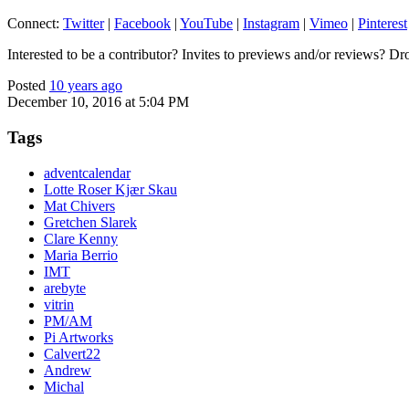
Connect:
Twitter
|
Facebook
|
YouTube
|
Instagram
|
Vimeo
|
Pinterest
Interested to be a contributor? Invites to previews and/or reviews? Dr
Posted
10 years ago
December 10, 2016 at 5:04 PM
Tags
adventcalendar
Lotte Roser Kjær Skau
Mat Chivers
Gretchen Slarek
Clare Kenny
Maria Berrio
IMT
arebyte
vitrin
PM/AM
Pi Artworks
Calvert22
Andrew
Michal