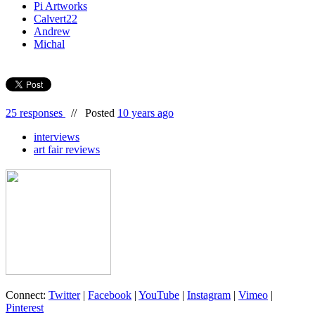
Pi Artworks
Calvert22
Andrew
Michal
25 responses
//
Posted
10 years ago
interviews
art fair reviews
Connect:
Twitter
|
Facebook
|
YouTube
|
Instagram
|
Vimeo
|
Pinterest