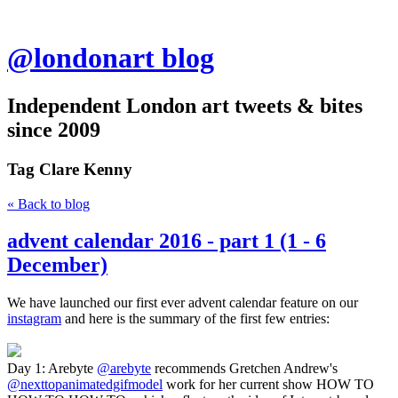
@londonart blog
Independent London art tweets & bites
since 2009
Tag
Clare Kenny
« Back to blog
advent calendar 2016 - part 1 (1 - 6
December)
We have launched our first ever advent calendar feature on our
instagram
and here is the summary of the first few entries:
Day 1: Arebyte
@arebyte
recommends Gretchen Andrew's
@nexttopanimatedgifmodel
work for her current show HOW TO