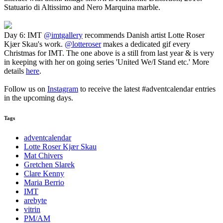
Statuario di Altissimo and Nero Marquina marble.
Day 6: IMT
@imtgallery
recommends Danish artist Lotte Roser
Kjær Skau's work.
@lotteroser
makes a dedicated gif every
Christmas for IMT. The one above is a still from last year & is very
in keeping with her on going series 'United We/I Stand etc.' More
details
here
.
Follow us on
Instagram
to receive the latest #adventcalendar entries
in the upcoming days.
Tags
adventcalendar
Lotte Roser Kjær Skau
Mat Chivers
Gretchen Slarek
Clare Kenny
Maria Berrio
IMT
arebyte
vitrin
PM/AM