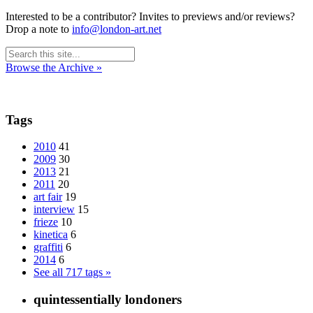
Interested to be a contributor? Invites to previews and/or reviews?
Drop a note to
info@london-art.net
Browse the Archive »
Tags
2010
41
2009
30
2013
21
2011
20
art fair
19
interview
15
frieze
10
kinetica
6
graffiti
6
2014
6
See all 717 tags »
quintessentially londoners