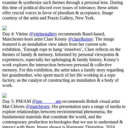
examine & synthesize such themes through a personal lens. During
this time of political discord over issues of tolerance, these artists
offer crucial voices in favor of pluralism & acceptance. Image
courtesy of the artist and Praxis Gallery, New York.
Day 4: Vitrine
@vitrinegallery
recommends Basel-based,
Manchester-born artist Clare Kenny
@clarelkenny
. The image
featured is an installation view taken from her current solo
exhibition, ‘Enough rope to hang ‘emselves’, Clare reflects on the
themes of family & memory. Informed by personal viewpoints &
experiences, especially her upbringing & family history, Kenny’s
work explores the intersection between personal & collective
memory. For this exhibition, the artist takes a family story regarding
her grandmother, who spent much of her life working in a rope
factory, as the catalyst of constructing an installation & a body of
work.
Day 5: PM/AM
@pm______am
recommends British visual artist
Mat Chivers
@matchivers
. His presentation uses a range of media to
explore relationships between environmental phenomena, the
fundamental materials that constitute the world, and the
contemporary production technologies that we use to understand &
interact with them. Image shown is Harmonic Distortion, 2016.