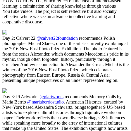
HOW TO HOW TO, which reflect on the idea of Internet-based
learning; a culmination of sharing knowledge through various
YouTube videos. The project is self-reflective but also socially
reflective where we see an advance in collective learning and
cooperative discourse.
Day 2: Calvert 22
@calvert22foundation
recommends Polish
photographer Michal Slarek, one of the artists currently exhibiting at
the 2016 New East Photo Prize Exhibition. The photo featured is
from the series Alexander, which documents Macedonia's pride in its
mythic, though often forgotten, history, particularly through it
Gretchen Andrew s connection to Alexander the Great. Michał is the
winner of the 2016 New East Photo Prize, which celebrates
photography from Eastern Europe, Russia & Central Asia;
presenting unique perspectives on an under-represented region.
Day 3: Pi Artworks
@piartworks
recommends Memory Coils by
Maria Berrio
@mariaberriostudio
. American Histories, curated by
New-York based Alexandra Schwartz, brings together 9 US-based
artists who explore cultural histories through figurative works on
paper. Their work reflects their own diverse heritages & influences
while speaking more broadly to the array of international cultures
that make up the United States. The exhibition spotlights how artists