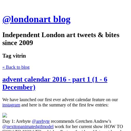
@londonart blog
Independent London art tweets & bites
since 2009
Tag
vitrin
« Back to blog
advent calendar 2016 - part 1 (1 - 6
December)
We have launched our first ever advent calendar feature on our
instagram
and here is the summary of the first few entries:
Day 1: Arebyte
@arebyte
recommends Gretchen Andrew's
@nexttopanimatedgifmodel
work for her current show HOW TO