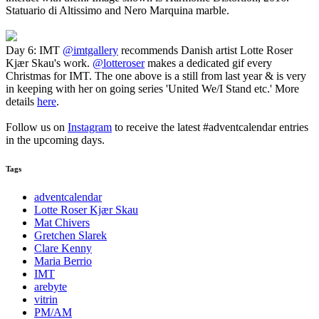
Statuario di Altissimo and Nero Marquina marble.
Day 6: IMT
@imtgallery
recommends Danish artist Lotte Roser
Kjær Skau's work.
@lotteroser
makes a dedicated gif every
Christmas for IMT. The one above is a still from last year & is very
in keeping with her on going series 'United We/I Stand etc.' More
details
here
.
Follow us on
Instagram
to receive the latest #adventcalendar entries
in the upcoming days.
Tags
adventcalendar
Lotte Roser Kjær Skau
Mat Chivers
Gretchen Slarek
Clare Kenny
Maria Berrio
IMT
arebyte
vitrin
PM/AM