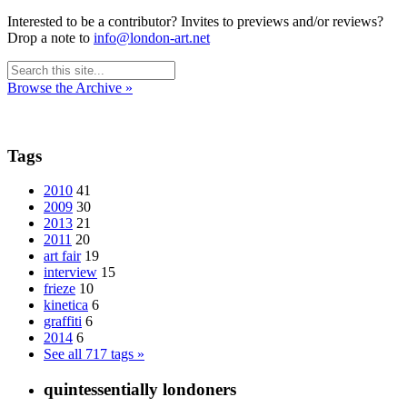
Interested to be a contributor? Invites to previews and/or reviews?
Drop a note to
info@london-art.net
Browse the Archive »
Tags
2010
41
2009
30
2013
21
2011
20
art fair
19
interview
15
frieze
10
kinetica
6
graffiti
6
2014
6
See all 717 tags »
quintessentially londoners