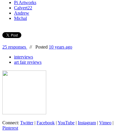
Pi Artworks
Calvert22
Andrew
Michal
25 responses
//
Posted
10 years ago
interviews
art fair reviews
Connect:
Twitter
|
Facebook
|
YouTube
|
Instagram
|
Vimeo
|
Pinterest