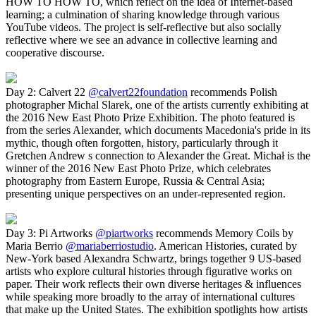
HOW TO HOW TO, which reflect on the idea of Internet-based
learning; a culmination of sharing knowledge through various
YouTube videos. The project is self-reflective but also socially
reflective where we see an advance in collective learning and
cooperative discourse.
Day 2: Calvert 22
@calvert22foundation
recommends Polish
photographer Michal Slarek, one of the artists currently exhibiting at
the 2016 New East Photo Prize Exhibition. The photo featured is
from the series Alexander, which documents Macedonia's pride in its
mythic, though often forgotten, history, particularly through it
Gretchen Andrew s connection to Alexander the Great. Michał is the
winner of the 2016 New East Photo Prize, which celebrates
photography from Eastern Europe, Russia & Central Asia;
presenting unique perspectives on an under-represented region.
Day 3: Pi Artworks
@piartworks
recommends Memory Coils by
Maria Berrio
@mariaberriostudio
. American Histories, curated by
New-York based Alexandra Schwartz, brings together 9 US-based
artists who explore cultural histories through figurative works on
paper. Their work reflects their own diverse heritages & influences
while speaking more broadly to the array of international cultures
that make up the United States. The exhibition spotlights how artists