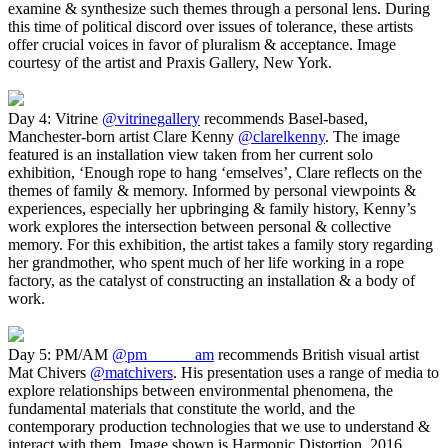
examine & synthesize such themes through a personal lens. During
this time of political discord over issues of tolerance, these artists
offer crucial voices in favor of pluralism & acceptance. Image
courtesy of the artist and Praxis Gallery, New York.
Day 4: Vitrine
@vitrinegallery
recommends Basel-based,
Manchester-born artist Clare Kenny
@clarelkenny
. The image
featured is an installation view taken from her current solo
exhibition, ‘Enough rope to hang ‘emselves’, Clare reflects on the
themes of family & memory. Informed by personal viewpoints &
experiences, especially her upbringing & family history, Kenny’s
work explores the intersection between personal & collective
memory. For this exhibition, the artist takes a family story regarding
her grandmother, who spent much of her life working in a rope
factory, as the catalyst of constructing an installation & a body of
work.
Day 5: PM/AM
@pm______am
recommends British visual artist
Mat Chivers
@matchivers
. His presentation uses a range of media to
explore relationships between environmental phenomena, the
fundamental materials that constitute the world, and the
contemporary production technologies that we use to understand &
interact with them. Image shown is Harmonic Distortion, 2016.