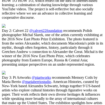
HOW TO HOW TO, which reflect on the idea of Internet-based
learning; a culmination of sharing knowledge through various
YouTube videos. The project is self-reflective but also socially
reflective where we see an advance in collective learning and
cooperative discourse.
Day 2: Calvert 22
@calvert22foundation
recommends Polish
photographer Michal Slarek, one of the artists currently exhibiting at
the 2016 New East Photo Prize Exhibition. The photo featured is
from the series Alexander, which documents Macedonia's pride in its
mythic, though often forgotten, history, particularly through it
Gretchen Andrew s connection to Alexander the Great. Michał is the
winner of the 2016 New East Photo Prize, which celebrates
photography from Eastern Europe, Russia & Central Asia;
presenting unique perspectives on an under-represented region.
Day 3: Pi Artworks
@piartworks
recommends Memory Coils by
Maria Berrio
@mariaberriostudio
. American Histories, curated by
New-York based Alexandra Schwartz, brings together 9 US-based
artists who explore cultural histories through figurative works on
paper. Their work reflects their own diverse heritages & influences
while speaking more broadly to the array of international cultures
that make up the United States. The exhibition spotlights how artists