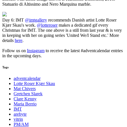
Statuario di Altissimo and Nero Marquina marble.
Day 6: IMT
@imtgallery
recommends Danish artist Lotte Roser
Kjær Skau's work.
@lotteroser
makes a dedicated gif every
Christmas for IMT. The one above is a still from last year & is very
in keeping with her on going series 'United We/I Stand etc.' More
details
here
.
Follow us on
Instagram
to receive the latest #adventcalendar entries
in the upcoming days.
Tags
adventcalendar
Lotte Roser Kjær Skau
Mat Chivers
Gretchen Slarek
Clare Kenny
Maria Berrio
IMT
arebyte
vitrin
PM/AM