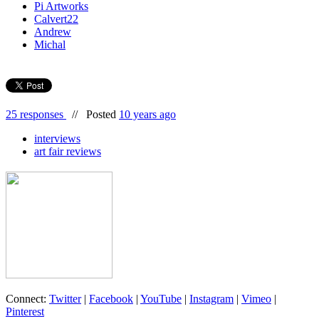
Pi Artworks
Calvert22
Andrew
Michal
25 responses
//
Posted
10 years ago
interviews
art fair reviews
Connect:
Twitter
|
Facebook
|
YouTube
|
Instagram
|
Vimeo
|
Pinterest