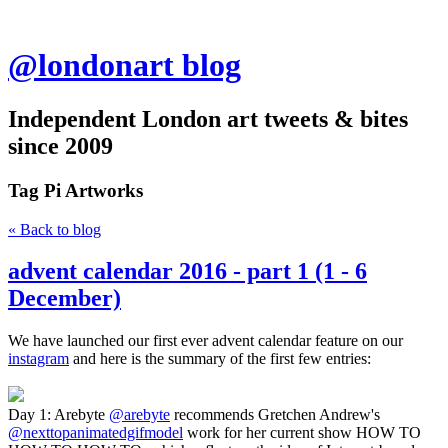
@londonart blog
Independent London art tweets & bites
since 2009
Tag
Pi Artworks
« Back to blog
advent calendar 2016 - part 1 (1 - 6
December)
We have launched our first ever advent calendar feature on our
instagram
and here is the summary of the first few entries:
Day 1: Arebyte
@arebyte
recommends Gretchen Andrew's
@nexttopanimatedgifmodel
work for her current show HOW TO