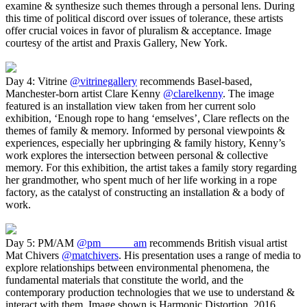
examine & synthesize such themes through a personal lens. During
this time of political discord over issues of tolerance, these artists
offer crucial voices in favor of pluralism & acceptance. Image
courtesy of the artist and Praxis Gallery, New York.
Day 4: Vitrine
@vitrinegallery
recommends Basel-based,
Manchester-born artist Clare Kenny
@clarelkenny
. The image
featured is an installation view taken from her current solo
exhibition, ‘Enough rope to hang ‘emselves’, Clare reflects on the
themes of family & memory. Informed by personal viewpoints &
experiences, especially her upbringing & family history, Kenny’s
work explores the intersection between personal & collective
memory. For this exhibition, the artist takes a family story regarding
her grandmother, who spent much of her life working in a rope
factory, as the catalyst of constructing an installation & a body of
work.
Day 5: PM/AM
@pm______am
recommends British visual artist
Mat Chivers
@matchivers
. His presentation uses a range of media to
explore relationships between environmental phenomena, the
fundamental materials that constitute the world, and the
contemporary production technologies that we use to understand &
interact with them. Image shown is Harmonic Distortion, 2016.