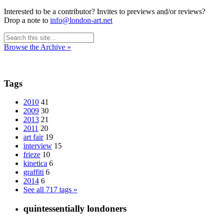
Interested to be a contributor? Invites to previews and/or reviews?
Drop a note to
info@london-art.net
Browse the Archive »
Tags
2010
41
2009
30
2013
21
2011
20
art fair
19
interview
15
frieze
10
kinetica
6
graffiti
6
2014
6
See all 717 tags »
quintessentially londoners